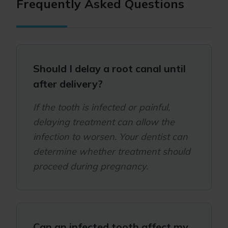
Frequently Asked Questions
Should I delay a root canal until
after delivery?
If the tooth is infected or painful,
delaying treatment can allow the
infection to worsen. Your dentist can
determine whether treatment should
proceed during pregnancy.
Can an infected tooth affect my