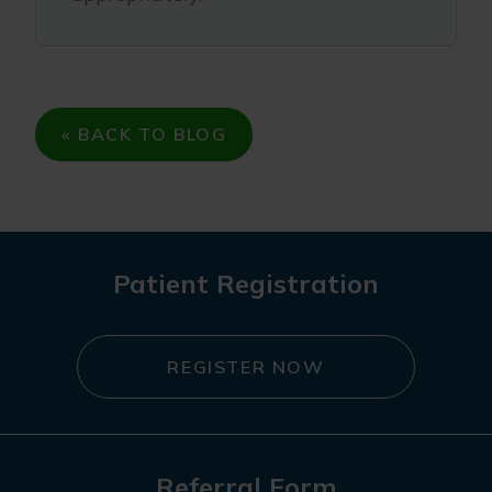
« BACK TO BLOG
Patient Registration
REGISTER NOW
Referral Form