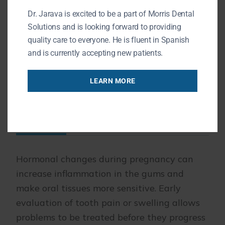
ibuprofen are generally avoided
Dr. Jarava is excited to be a part of Morris Dental
during pregnancy unless your
Solutions and is looking forward to providing
quality care to everyone. He is fluent in Spanish
physician advises otherwise.
and is currently accepting new patients.
LEARN MORE
Reducing the Risk of Dental
Infection During Pregnancy
Hormonal changes during pregnancy can
increase inflammation in the gums and
make oral tissues more sensitive. Early
evaluation of tooth pain or swelling allows
problems to be treated before they progress