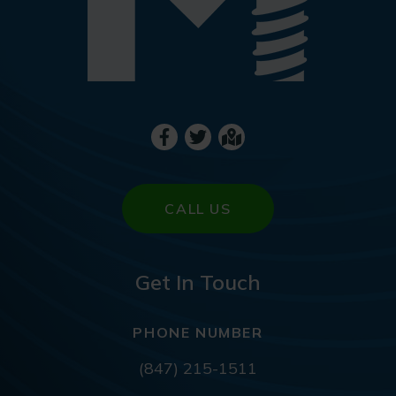
CALL US
Get In Touch
PHONE NUMBER
(847) 215-1511