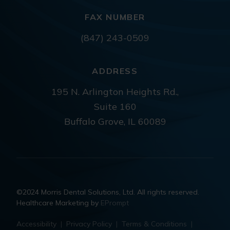
FAX NUMBER
(847) 243-0509
ADDRESS
195 N. Arlington Heights Rd.,
Suite 160
Buffalo Grove, IL 60089
©2024 Morris Dental Solutions, Ltd. All rights reserved.
Healthcare Marketing by
EPrompt
Accessibility
|
Privacy Policy
|
Terms & Conditions
|