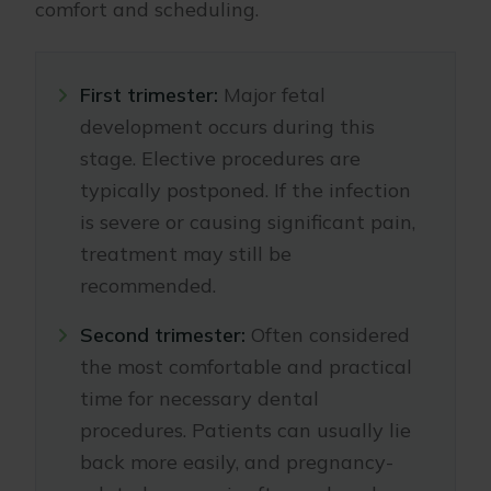
comfort and scheduling.
First trimester:
Major fetal
development occurs during this
stage. Elective procedures are
typically postponed. If the infection
is severe or causing significant pain,
treatment may still be
recommended.
Second trimester:
Often considered
the most comfortable and practical
time for necessary dental
procedures. Patients can usually lie
back more easily, and pregnancy-