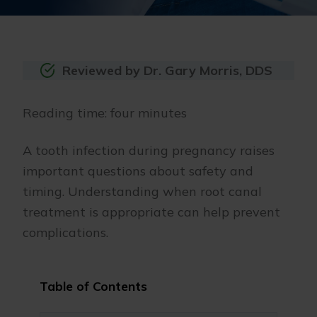
Reviewed by Dr. Gary Morris, DDS
Reading time: four minutes
A tooth infection during pregnancy raises
important questions about safety and
timing. Understanding when root canal
treatment is appropriate can help prevent
complications.
Table of Contents