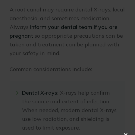
A root canal may require dental X-rays, local
anesthesia, and sometimes medication.
Always
inform your dental team if you are
pregnant
so appropriate precautions can be
taken and treatment can be planned with
your safety in mind.
Common considerations include:
Dental X-rays:
X-rays help confirm
the source and extent of infection.
When needed, modern dental X-rays
use low radiation, and shielding is
used to limit exposure.