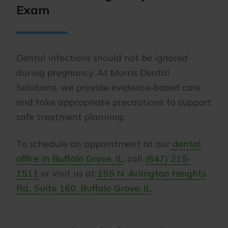
Exam
Dental infections should not be ignored
during pregnancy. At Morris Dental
Solutions, we provide evidence-based care
and take appropriate precautions to support
safe treatment planning.
To schedule an appointment at our
dental
office in Buffalo Grove, IL
, call
(847) 215-
1511
or visit us at
195 N. Arlington Heights
Rd., Suite 160, Buffalo Grove, IL
.