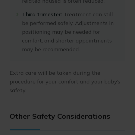
related nausea is often reduced.
Third trimester:
Treatment can still
be performed safely. Adjustments in
positioning may be needed for
comfort, and shorter appointments
may be recommended.
Extra care will be taken during the
procedure for your comfort and your baby’s
safety.
Other Safety Considerations