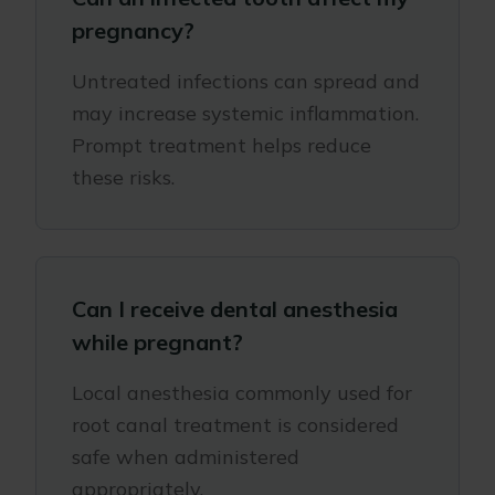
pregnancy?
Untreated infections can spread and
may increase systemic inflammation.
Prompt treatment helps reduce
these risks.
Can I receive dental anesthesia
while pregnant?
Local anesthesia commonly used for
root canal treatment is considered
safe when administered
appropriately.