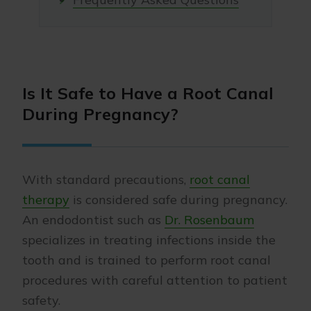
Is It Safe to Have a Root Canal
During Pregnancy?
With standard precautions,
root canal
therapy
is considered safe during pregnancy.
An endodontist such as
Dr. Rosenbaum
specializes in treating infections inside the
tooth and is trained to perform root canal
procedures with careful attention to patient
safety.