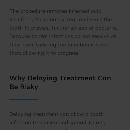
The procedure removes infected pulp,
disinfects the canal system, and seals the
tooth to prevent further spread of bacteria.
Because dental infections do not resolve on
their own, treating the infection is safer
than allowing it to progress.
Why Delaying Treatment Can
Be Risky
Delaying treatment can allow a tooth
infection to worsen and spread. During