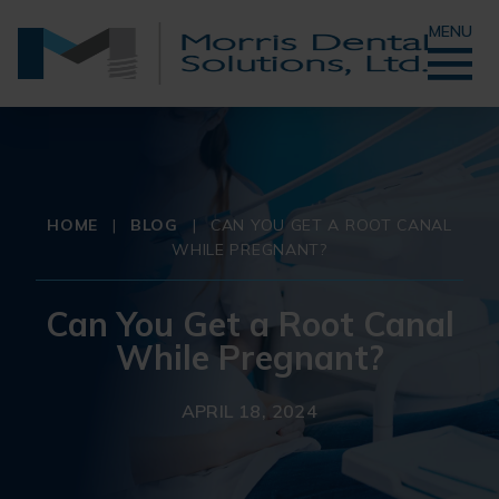
MENU
HOME
|
BLOG
|
CAN YOU GET A ROOT CANAL
WHILE PREGNANT?
Can You Get a Root Canal
While Pregnant?
APRIL 18, 2024