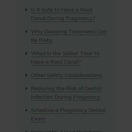
Is It Safe to Have a Root
Canal During Pregnancy?
Why Delaying Treatment Can
Be Risky
What Is the Safest Time to
Have a Root Canal?
Other Safety Considerations
Reducing the Risk of Dental
Infection During Pregnancy
Schedule a Pregnancy Dental
Exam
Frequently Asked Questions