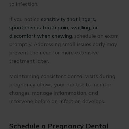
to infection.
If you notice
sensitivity that lingers,
spontaneous tooth pain, swelling, or
discomfort when chewing
, schedule an exam
promptly. Addressing small issues early may
prevent the need for more extensive
treatment later.
Maintaining consistent dental visits during
pregnancy allows your dentist to monitor
changes, manage inflammation, and
intervene before an infection develops.
Schedule a Pregnancy Dental