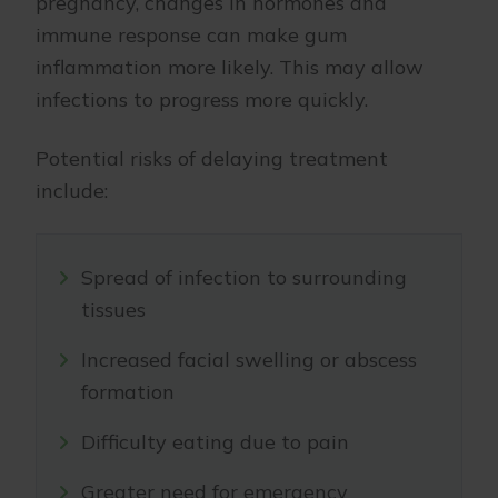
pregnancy, changes in hormones and
immune response can make gum
inflammation more likely. This may allow
infections to progress more quickly.
Potential risks of delaying treatment
include:
Spread of infection to surrounding
tissues
Increased facial swelling or abscess
formation
Difficulty eating due to pain
Greater need for emergency