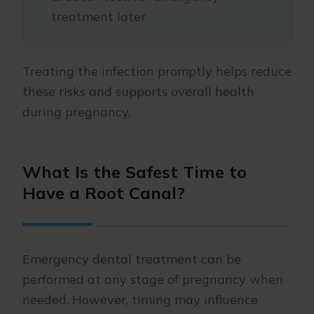
treatment later
Treating the infection promptly helps reduce
these risks and supports overall health
during pregnancy.
What Is the Safest Time to
Have a Root Canal?
Emergency dental treatment can be
performed at any stage of pregnancy when
needed. However, timing may influence