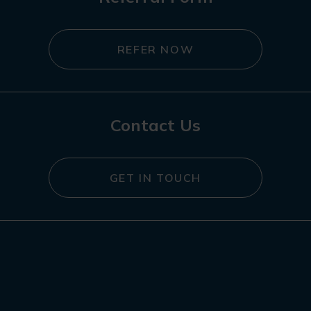
REFER NOW
Contact Us
GET IN TOUCH