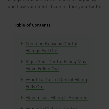
and how your dentist can restore your tooth.
Table of Contents
Common Reasons Dental
Fillings Fall Out
Signs Your Dental Filling May
Have Fallen Out
What to Do If a Dental Filling
Falls Out
How a Lost Filling Is Repaired
When to Call the Dentist