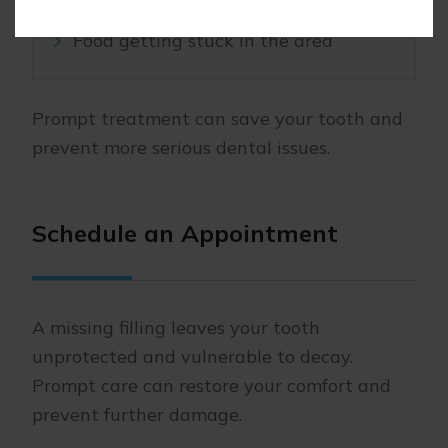
Food getting stuck in the area
Prompt treatment can save your tooth and
prevent more serious dental issues.
Schedule an Appointment
A missing filling leaves your tooth
unprotected and vulnerable to decay.
Prompt care can restore your comfort and
prevent further damage.