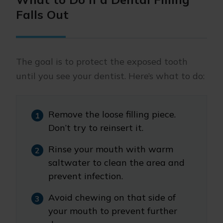
Falls Out
The goal is to protect the exposed tooth
until you see your dentist. Here’s what to do:
Remove the loose filling piece.
Don’t try to reinsert it.
Rinse your mouth with warm
saltwater to clean the area and
prevent infection.
Avoid chewing on that side of
your mouth to prevent further