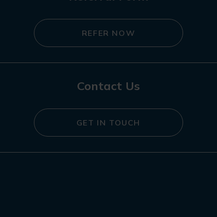
REFER NOW
Contact Us
GET IN TOUCH