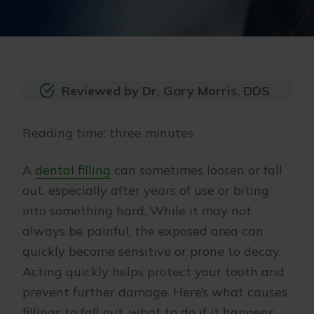
Reviewed by Dr. Gary Morris, DDS
Reading time: three minutes
A
dental filling
can sometimes loosen or fall
out, especially after years of use or biting
into something hard. While it may not
always be painful, the exposed area can
quickly become sensitive or prone to decay.
Acting quickly helps protect your tooth and
prevent further damage. Here’s what causes
fillings to fall out, what to do if it happens,