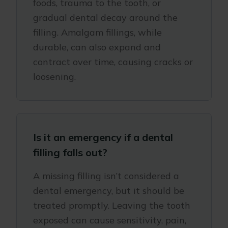
foods, trauma to the tooth, or
gradual dental decay around the
filling. Amalgam fillings, while
durable, can also expand and
contract over time, causing cracks or
loosening.
Is it an emergency if a dental
filling falls out?
A missing filling isn’t considered a
dental emergency, but it should be
treated promptly. Leaving the tooth
exposed can cause sensitivity, pain,