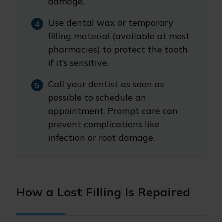
damage.
Use dental wax or temporary
filling material (available at most
pharmacies) to protect the tooth
if it’s sensitive.
Call your dentist as soon as
possible to schedule an
appointment. Prompt care can
prevent complications like
infection or root damage.
How a Lost Filling Is Repaired