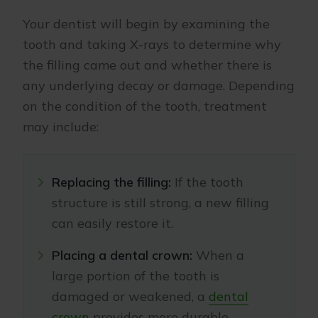
Your dentist will begin by examining the
tooth and taking X-rays to determine why
the filling came out and whether there is
any underlying decay or damage. Depending
on the condition of the tooth, treatment
may include:
Replacing the filling:
If the tooth
structure is still strong, a new filling
can easily restore it.
Placing a dental crown:
When a
large portion of the tooth is
damaged or weakened, a
dental
crown
provides more durable