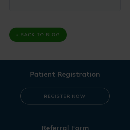
« BACK TO BLOG
Patient Registration
REGISTER NOW
Referral Form