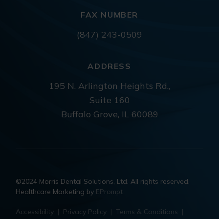
FAX NUMBER
(847) 243-0509
ADDRESS
195 N. Arlington Heights Rd.,
Suite 160
Buffalo Grove, IL 60089
©2024 Morris Dental Solutions, Ltd. All rights reserved.
Healthcare Marketing by
EPrompt
Accessibility
|
Privacy Policy
|
Terms & Conditions
|