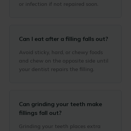
or infection if not repaired soon.
Can I eat after a filling falls out?
Avoid sticky, hard, or chewy foods
and chew on the opposite side until
your dentist repairs the filling.
Can grinding your teeth make
fillings fall out?
Grinding your teeth places extra