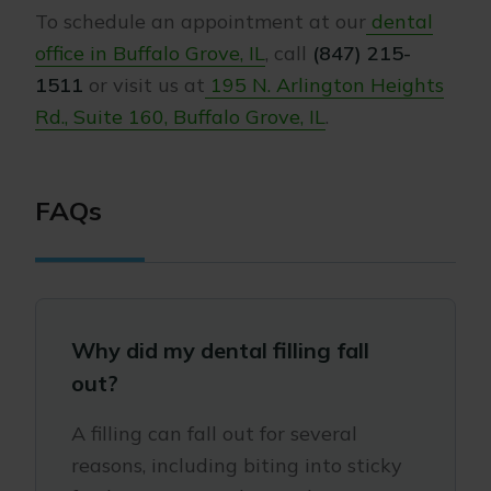
To schedule an appointment at our
dental
office in Buffalo Grove, IL
, call
(847) 215-
1511
or visit us at
195 N. Arlington Heights
Rd., Suite 160, Buffalo Grove, IL
.
FAQs
Why did my dental filling fall
out?
A filling can fall out for several
reasons, including biting into sticky