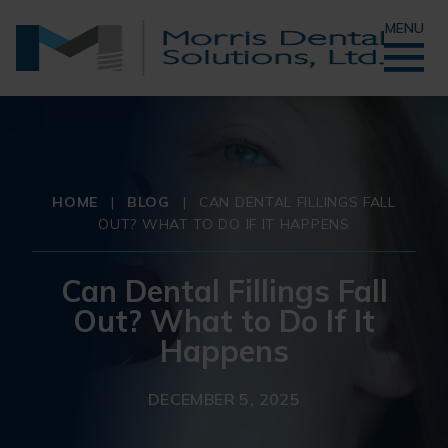
MENU
HOME
|
BLOG
|
CAN DENTAL FILLINGS FALL
OUT? WHAT TO DO IF IT HAPPENS
Can Dental Fillings Fall
Out? What to Do If It
Happens
DECEMBER 5, 2025