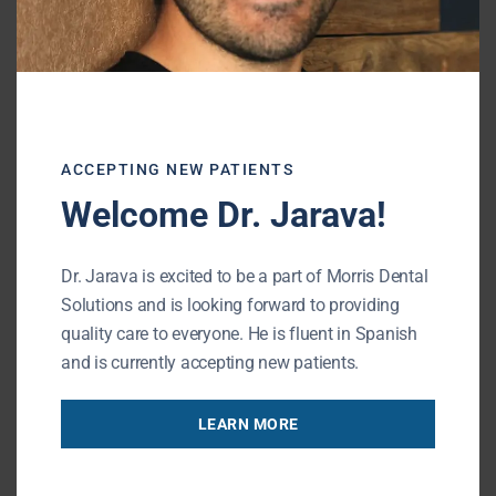
protect it from future problems, and restore
a comfortable, natural bite.
When to Call the Dentist
ACCEPTING NEW PATIENTS
Welcome Dr. Jarava!
If your dental filling has fallen out, it’s
important not to wait. Call your dentist
Dr. Jarava is excited to be a part of Morris Dental
right away if you notice:
Solutions and is looking forward to providing
quality care to everyone. He is fluent in Spanish
and is currently accepting new patients.
Pain or sensitivity that worsens
LEARN MORE
Swelling around the tooth or gums
A visible hole or crack