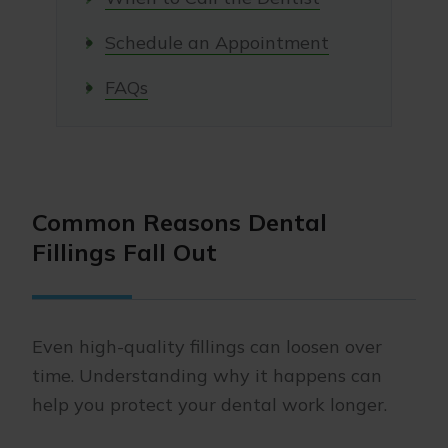
Schedule an Appointment
FAQs
Common Reasons Dental
Fillings Fall Out
Even high-quality fillings can loosen over
time. Understanding why it happens can
help you protect your dental work longer.