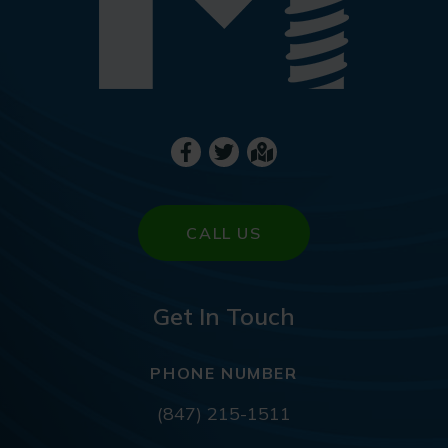
CALL US
Get In Touch
PHONE NUMBER
(847) 215-1511