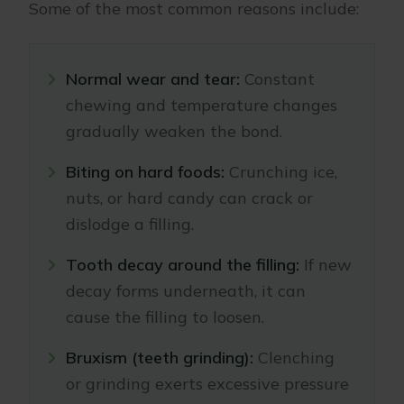
Some of the most common reasons include:
Normal wear and tear:
Constant
chewing and temperature changes
gradually weaken the bond.
Biting on hard foods:
Crunching ice,
nuts, or hard candy can crack or
dislodge a filling.
Tooth decay around the filling:
If new
decay forms underneath, it can
cause the filling to loosen.
Bruxism (teeth grinding):
Clenching
or grinding exerts excessive pressure