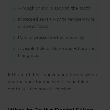
A rough or sharp spot on the tooth
Increased sensitivity to temperature
or sweet foods
Pain or pressure when chewing
A visible hole or dark area where the
filling was
If the tooth feels uneven or different when
you run your tongue over it, schedule a
dental visit to have it checked.
What to Do If a Dental Filling