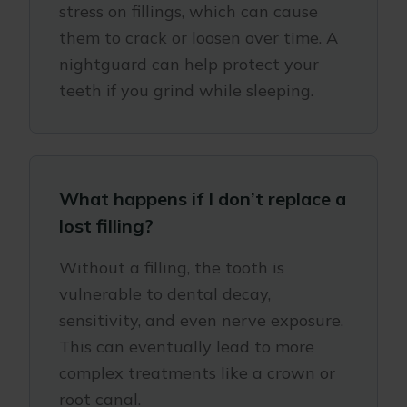
stress on fillings, which can cause
them to crack or loosen over time. A
nightguard can help protect your
teeth if you grind while sleeping.
What happens if I don’t replace a
lost filling?
Without a filling, the tooth is
vulnerable to dental decay,
sensitivity, and even nerve exposure.
This can eventually lead to more
complex treatments like a crown or
root canal.