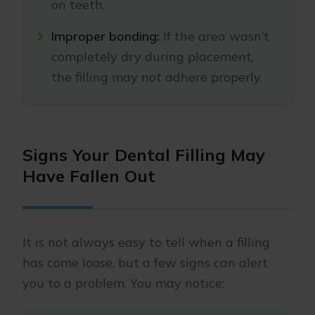
on teeth.
Improper bonding:
If the area wasn’t
completely dry during placement,
the filling may not adhere properly.
Signs Your Dental Filling May
Have Fallen Out
It is not always easy to tell when a filling
has come loose, but a few signs can alert
you to a problem. You may notice: