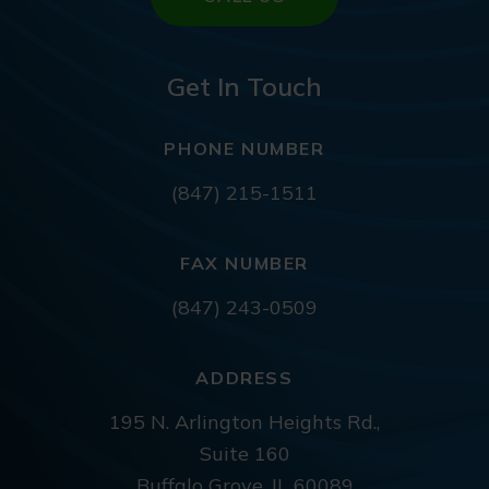
Get In Touch
PHONE NUMBER
(847) 215-1511
FAX NUMBER
(847) 243-0509
ADDRESS
195 N. Arlington Heights Rd.,
Suite 160
Buffalo Grove, IL 60089