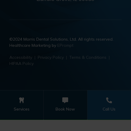
©2024 Morris Dental Solutions, Ltd. All rights reserved.
Healthcare Marketing by
EPrompt
Accessibility
|
Privacy Policy
|
Terms & Conditions
|
HIPAA Policy
Services
Book Now
Call Us