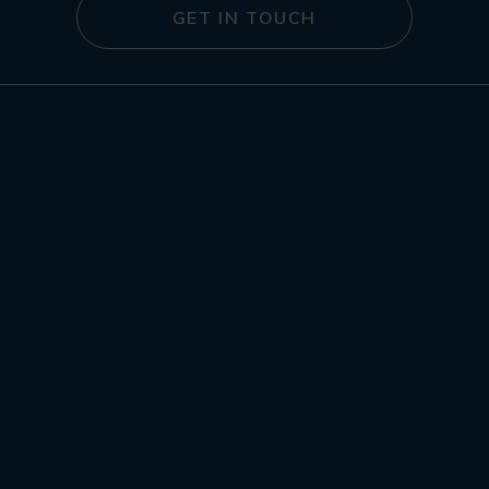
GET IN TOUCH