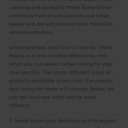
wearing and caring for them. Some of the
commonly held misconceptions are listed
below and are summarized from the ADA’s
recommendations.
Misconceptions and how to Care for Them
Below, is a look at some differences, and
what you can expect when caring for your
new partials. The many different types of
products available to you over the counter
and caring for them will change. Below, we
can see how and what will be done
different.
1. Never brush your dentures with a regular