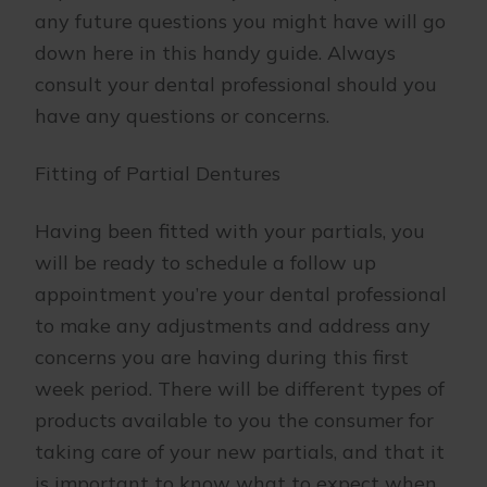
any future questions you might have will go
down here in this handy guide. Always
consult your dental professional should you
have any questions or concerns.
Fitting of Partial Dentures
Having been fitted with your partials, you
will be ready to schedule a follow up
appointment you’re your dental professional
to make any adjustments and address any
concerns you are having during this first
week period. There will be different types of
products available to you the consumer for
taking care of your new partials, and that it
is important to know what to expect when