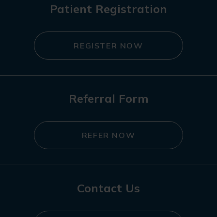
Patient Registration
REGISTER NOW
Referral Form
REFER NOW
Contact Us