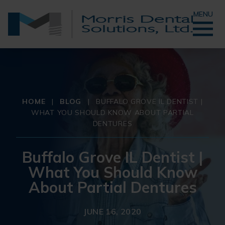
MENU
HOME
|
BLOG
|
BUFFALO GROVE IL DENTIST |
WHAT YOU SHOULD KNOW ABOUT PARTIAL
DENTURES
Buffalo Grove IL Dentist |
What You Should Know
About Partial Dentures
JUNE 16, 2020