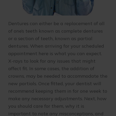
Dentures can either be a replacement of all
of one’s teeth known as complete dentures
or a section of teeth, known as partial
dentures. When arriving for your scheduled
appointment here is what you can expect.
X-rays to look for any issues that might
affect fit. In some cases, the addition of
crowns, may be needed to accommodate the
new partials. Once fitted, your dentist will
recommend keeping them in for one week to
make any necessary adjustments. Next, how
you should care for them, why it is
important to note any misconceptions, and