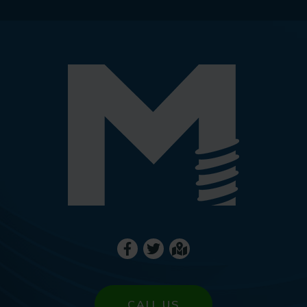
CALL US