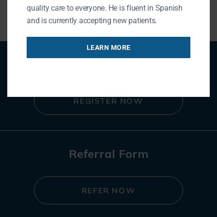
quality care to everyone. He is fluent in Spanish
and is currently accepting new patients.
LEARN MORE
Patient Registration
REGISTER NOW
Referral Form
REFER NOW