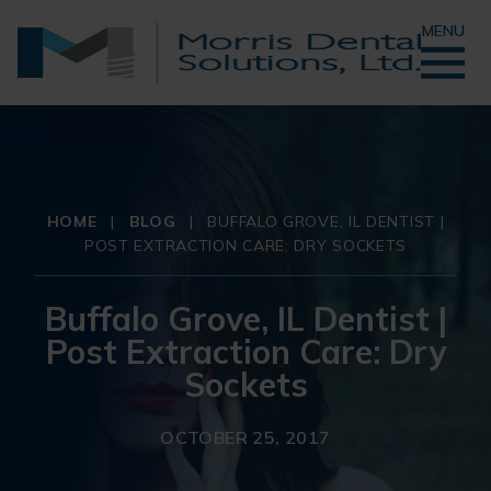
MENU
HOME
|
BLOG
|
BUFFALO GROVE, IL DENTIST |
POST EXTRACTION CARE: DRY SOCKETS
Buffalo Grove, IL Dentist |
Post Extraction Care: Dry
Sockets
OCTOBER 25, 2017