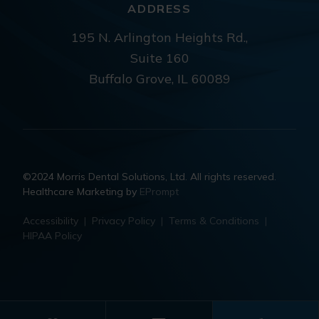
ADDRESS
195 N. Arlington Heights Rd.,
Suite 160
Buffalo Grove, IL 60089
©2024 Morris Dental Solutions, Ltd. All rights reserved.
Healthcare Marketing by
EPrompt
Accessibility
|
Privacy Policy
|
Terms & Conditions
|
HIPAA Policy