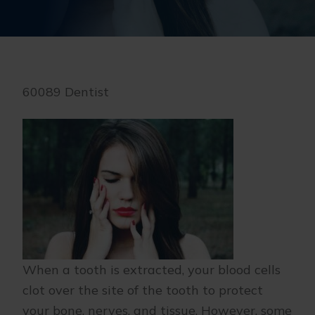
60089 Dentist
When a tooth is extracted, your blood cells
clot over the site of the tooth to protect
your bone, nerves, and tissue. However, some