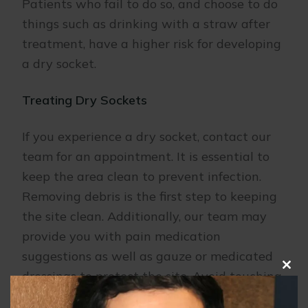
Patients who fail to do so, and choose to do
things such as drinking with a straw after
treatment, have a higher risk for developing
a dry socket.
Treating Dry Sockets
If you experience a dry socket, contact our
team for an appointment. It is essential to
keep the area clean to prevent infection.
Removing debris is the first step to keeping
the site clean. Additionally, our team may
provide you with pain medication
suggestions as well as gauze or medicated
dressings to protect the site. Avoid touching
Clo
this
the area before coming in to our office.