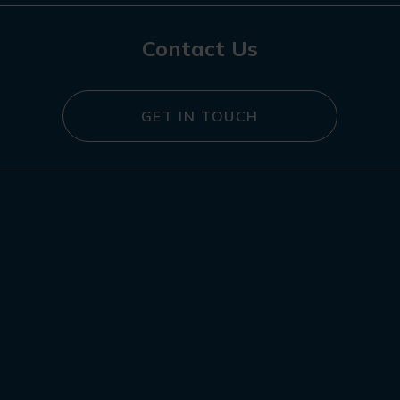
Contact Us
GET IN TOUCH