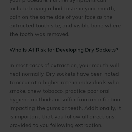
include having a bad taste in your mouth,
pain on the same side of your face as the
extracted tooth site, and visible bone where
the tooth was removed.
Who Is At Risk for Developing Dry Sockets?
In most cases of extraction, your mouth will
heal normally. Dry sockets have been noted
to occur at a higher rate in individuals who
smoke, chew tobacco, practice poor oral
hygiene methods, or suffer from an infection
impacting the gums or teeth. Additionally, it
is important that you follow all directions
provided to you following extraction.