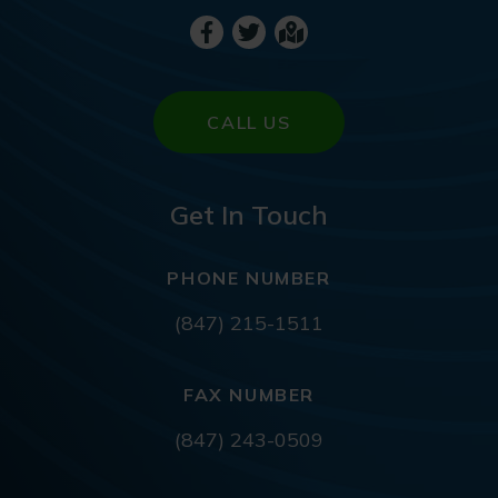
CALL US
Get In Touch
PHONE NUMBER
(847) 215-1511
FAX NUMBER
(847) 243-0509