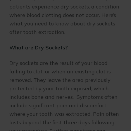
patients experience dry sockets, a condition
where blood clotting does not occur. Here’s
what you need to know about dry sockets
after tooth extraction.
What are Dry Sockets?
Dry sockets are the result of your blood
failing to clot, or when an existing clot is
removed. They leave the area previously
protected by your tooth exposed, which
includes bone and nerves. Symptoms often
include significant pain and discomfort
where your tooth was extracted. Pain often
lasts beyond the first three days following
your procedure. Further symptoms can