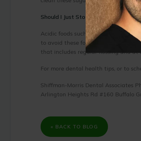
clean these sugary substances off you
Should I Just Stop Eating Acidic Food
Acidic foods such as fruits contain v
to avoid these foods altogether, you
that includes regular flossing and at
For more dental health tips, or to sch
Shiffman-Morris Dental Associates P
Arlington Heights Rd #160 Buffalo G
« BACK TO BLOG