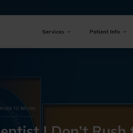
Services
Patient Info
T RUSH TO BRUSH
entist | Don’t Rush 