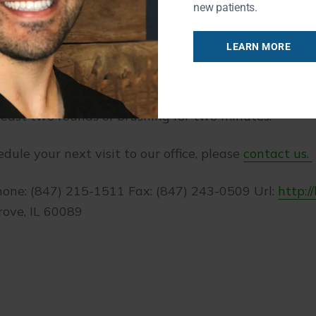
r teeth, the better.
new patients.
s?
LEARN MORE
itamins and nutrients that are an essential componen
 should be mindful of how they impact your teeth. Ma
 least two rounds of brushing for two minutes.
edule your next visit to our office, please
contact us.
hone: (847) 215-1511 Fax: (847) 243-0509 Url:
http:/
rove, IL 60089