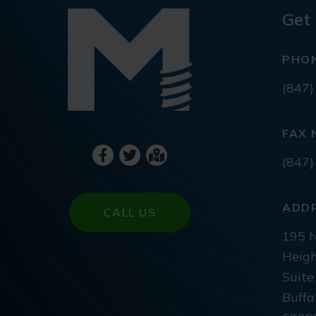
Get 
PHO
(847)
FAX 
(847)
ADD
CALL US
195 N
Heigh
Suite
Buffa