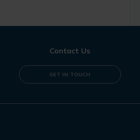
Contact Us
GET IN TOUCH