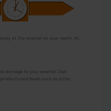
 away at the enamel on your teeth. As
use damage to your enamel. Diet
 products and foods such as pizza,