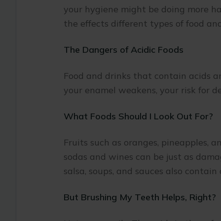
your hygiene might be doing more ha
the effects different types of food a
The Dangers of Acidic Foods
Food and drinks that contain acids a
your enamel weakens, your risk for d
What Foods Should I Look Out For?
Fruits such as oranges, pineapples, 
sodas and wines can be just as damagi
salsa, soups, and sauces also contain
But Brushing My Teeth Helps, Right?