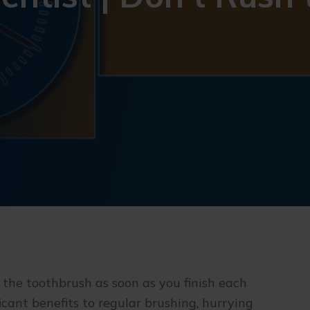
 the toothbrush as soon as you finish each
icant benefits to regular brushing, hurrying