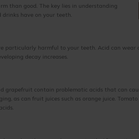
rm than good. The key lies in understanding
nd drinks have on your teeth.
re particularly harmful to your teeth. Acid can wear
eveloping decay increases.
and grapefruit contain problematic acids that can ca
ng, as can fruit juices such as orange juice. Tomato
 acids.