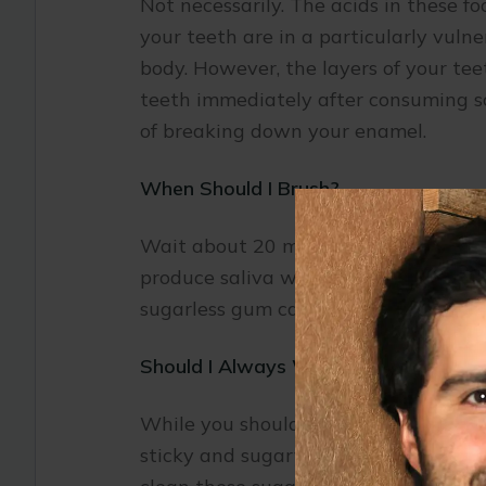
Not necessarily. The acids in these f
your teeth are in a particularly vulne
body. However, the layers of your tee
teeth immediately after consuming som
of breaking down your enamel.
When Should I Brush?
Wait about 20 minutes after consumin
produce saliva which helps to neutra
sugarless gum can help neutralize ac
Should I Always Wait to Brush My Te
While you should not rush to brush af
sticky and sugary. If you are eating c