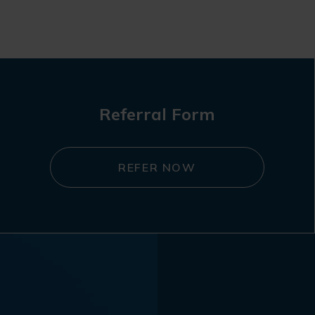
Referral Form
REFER NOW