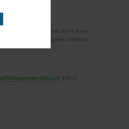
t to your diet. While you don’t have
intain a daily oral hygiene schedule
/buffalogrovedentist.com/
195 N