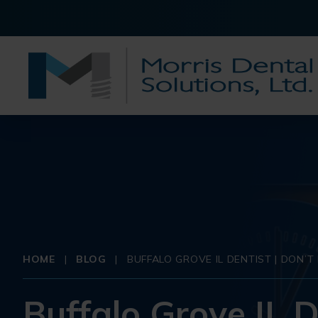
HOME
|
BLOG
|
BUFFALO GROVE IL DENTIST | DON’
Buffalo Grove IL D