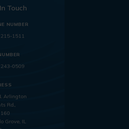
In Touch
NE NUMBER
 215-1511
NUMBER
 243-0509
RESS
. Arlington
ts Rd.,
 160
lo Grove, IL