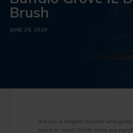
Brush
JUNE 28, 2019
Are you a diligent brusher who grabs
snack or meal? While there are signif