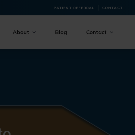
PATIENT REFERRAL
CONTACT
About
Blog
Contact
to