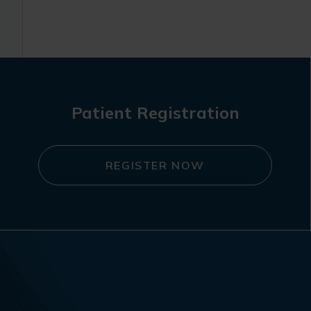
Patient Registration
REGISTER NOW