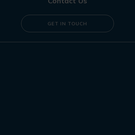
Contact Us
GET IN TOUCH