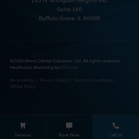
195 N. Arlington Heights Rd.,
Suite 160
Buffalo Grove, IL 60089
©2024 Morris Dental Solutions, Ltd. All rights reserved.
Healthcare Marketing by
EPrompt
Accessibility
|
Privacy Policy
|
Terms & Conditions
|
HIPAA Policy
Services
Book Now
Call Us