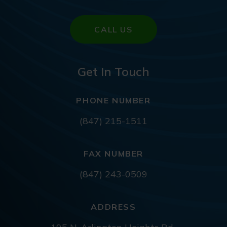
CALL US
Get In Touch
PHONE NUMBER
(847) 215-1511
FAX NUMBER
(847) 243-0509
ADDRESS