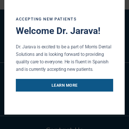
ACCEPTING NEW PATIENTS
Patient Registration
Welcome Dr. Jarava!
REGISTER NOW
Dr. Jarava is excited to be a part of Morris Dental
Solutions and is looking forward to providing
quality care to everyone. He is fluent in Spanish
and is currently accepting new patients.
Referral Form
LEARN MORE
REFER NOW