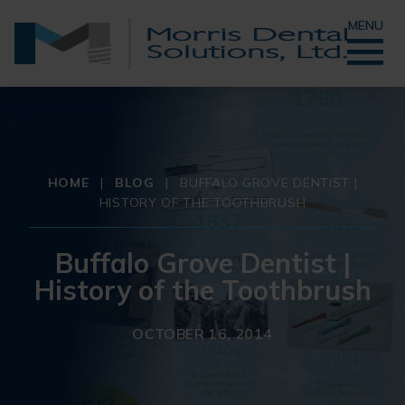
MENU
HOME
|
BLOG
|
BUFFALO GROVE DENTIST |
HISTORY OF THE TOOTHBRUSH
Buffalo Grove Dentist |
History of the Toothbrush
OCTOBER 16, 2014