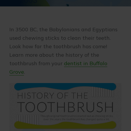
In 3500 BC, the Babylonians and Egyptians
used chewing sticks to clean their teeth.
Look how far the toothbrush has come!
Learn more about the history of the
toothbrush from your
dentist in Buffalo
Grove
.