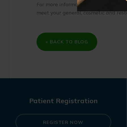
For more information on common den
meet your general, cosmetic and rest
« BACK TO BLOG
Patient Registration
REGISTER NOW