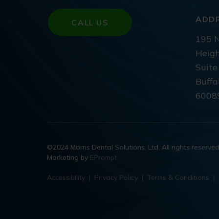
ADD
CALL US
195 N
Heigh
Suite
Buffa
6008
©2024 Morris Dental Solutions, Ltd. All rights reserve
Marketing by
EPrompt
Accessibility
|
Privacy Policy
|
Terms & Conditions
|