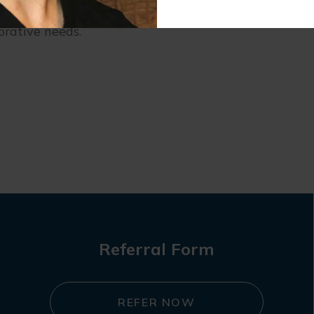
tal problems, contact our
Buffalo Grove dentist
. We 
orative needs.
Referral Form
REFER NOW