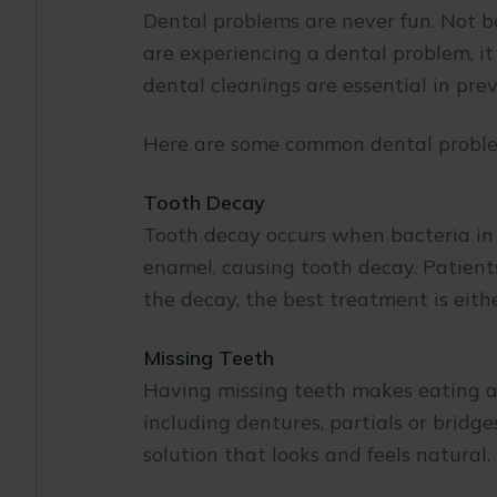
Dental problems are never fun. Not be
are experiencing a dental problem, it 
dental cleanings are essential in prev
Here are some common dental proble
Tooth Decay
Tooth decay occurs when bacteria in 
enamel, causing tooth decay. Patients
the decay, the best treatment is eithe
Missing Teeth
Having missing teeth makes eating an
including dentures, partials or brid
solution that looks and feels natural.