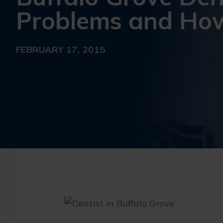
Problems and How
FEBRUARY 17, 2015