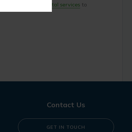
offer a variety of
dental services
to
Contact Us
GET IN TOUCH