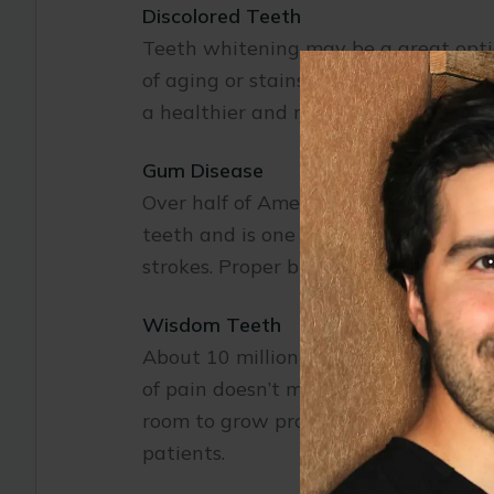
Discolored Teeth
Teeth whitening may be a great option 
of aging or stains from food and toba
a healthier and more youthful appea
Gum Disease
Over half of American adults suffer 
teeth and is one of the main causes o
strokes. Proper brushing and flossing
Wisdom Teeth
About 10 million wisdom teeth are re
of pain doesn’t mean that there is n
room to grow properly and may cause
patients.