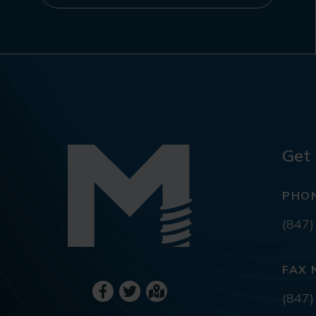
Get 
PHO
(847)
FAX 
(847)