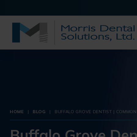
HOME
|
BLOG
|
BUFFALO GROVE DENTIST | COMMON
Buffalo Grove Den