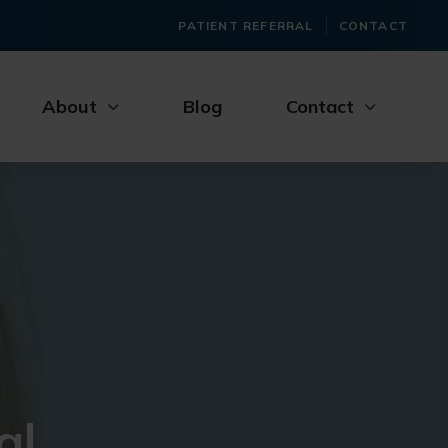
PATIENT REFERRAL
CONTACT
About
Blog
Contact
al