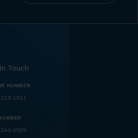
In Touch
NE NUMBER
 215-1511
NUMBER
 243-0509