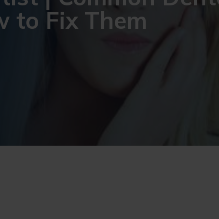
 to Fix Them