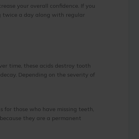
rease your overall confidence. If you
ng twice a day along with regular
er time, these acids destroy tooth
 decay. Depending on the severity of
s for those who have missing teeth,
nt because they are a permanent