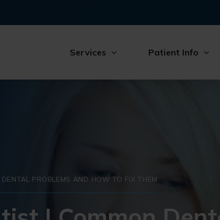
Services
Patient Info
 DENTAL PROBLEMS AND HOW TO FIX THEM
tist | Common Dent