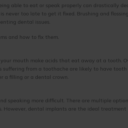
ing able to eat or speak properly can drastically dec
is never too late to get it fixed. Brushing and flossi
enting dental issues.
ms and how to fix them.
your mouth make acids that eat away at a tooth. Ov
 suffering from a toothache are likely to have tooth
r a filling or a dental crown.
d speaking more difficult. There are multiple option
ges. However, dental implants are the ideal treatme