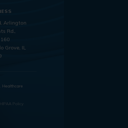
RESS
. Arlington
ts Rd.,
 160
lo Grove, IL
9
d. Healthcare
HIPAA Policy