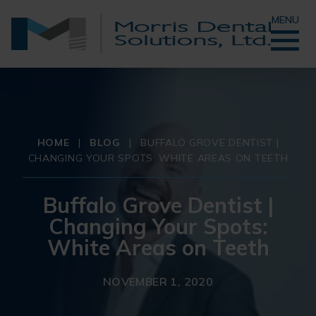
MENU
HOME
|
BLOG
|
BUFFALO GROVE DENTIST |
CHANGING YOUR SPOTS: WHITE AREAS ON TEETH
Buffalo Grove Dentist |
Changing Your Spots:
White Areas on Teeth
NOVEMBER 1, 2020