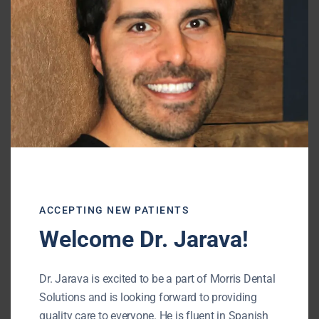
can do the trick.
Our
Buffalo Grove dentist
will recommend
the optimal solution for treating white spots
on your teeth.
Contact our office
for a
consultation today.
Morris Dental Solutions
Phone:
(847) 215-1511
Url:
http://morrisdentalsolutions.com/
ACCEPTING NEW PATIENTS
Welcome Dr. Jarava!
195 N Arlington Heights Rd #160
Buffalo Grove
,
IL
60089
Dr. Jarava is excited to be a part of Morris Dental
Solutions and is looking forward to providing
quality care to everyone. He is fluent in Spanish
« BACK TO BLOG