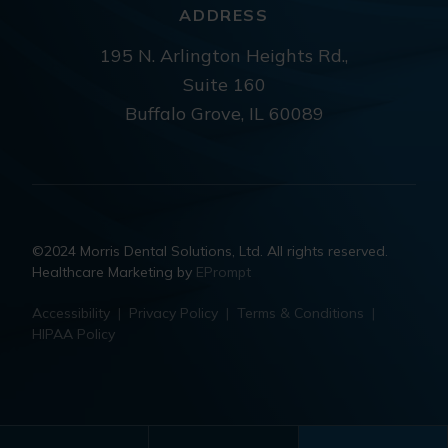
ADDRESS
195 N. Arlington Heights Rd.,
Suite 160
Buffalo Grove, IL 60089
©2024 Morris Dental Solutions, Ltd. All rights reserved.
Healthcare Marketing by
EPrompt
Accessibility
|
Privacy Policy
|
Terms & Conditions
|
HIPAA Policy