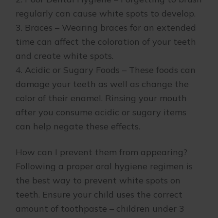
regularly can cause white spots to develop.
3. Braces – Wearing braces for an extended
time can affect the coloration of your teeth
and create white spots.
4. Acidic or Sugary Foods – These foods can
damage your teeth as well as change the
color of their enamel. Rinsing your mouth
after you consume acidic or sugary items
can help negate these effects.
How can I prevent them from appearing?
Following a proper oral hygiene regimen is
the best way to prevent white spots on
teeth. Ensure your child uses the correct
amount of toothpaste – children under 3