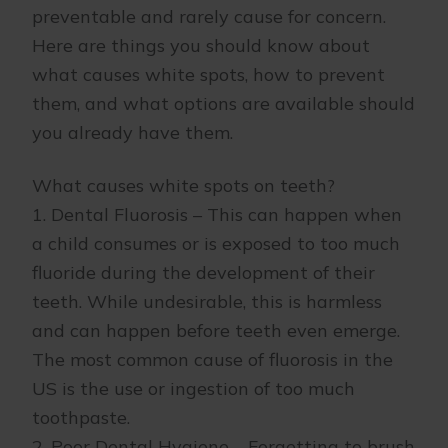
preventable and rarely cause for concern.
Here are things you should know about
what causes white spots, how to prevent
them, and what options are available should
you already have them.
What causes white spots on teeth?
1. Dental Fluorosis – This can happen when
a child consumes or is exposed to too much
fluoride during the development of their
teeth. While undesirable, this is harmless
and can happen before teeth even emerge.
The most common cause of fluorosis in the
US is the use or ingestion of too much
toothpaste.
2. Poor Dental Hygiene – Forgetting to brush