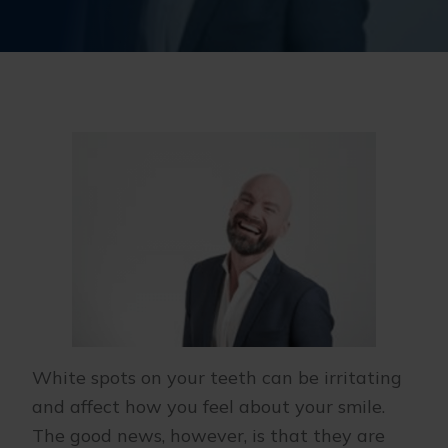
White spots on your teeth can be irritating
and affect how you feel about your smile.
The good news, however, is that they are