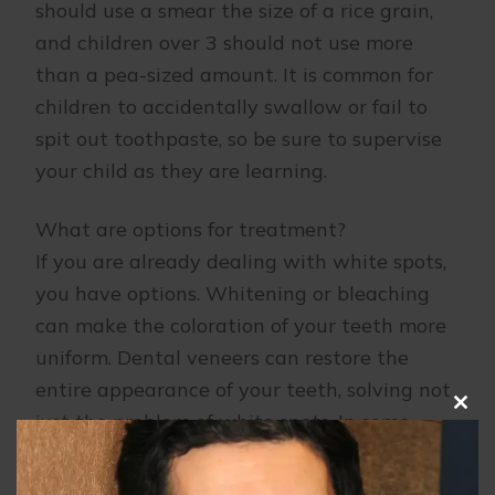
should use a smear the size of a rice grain,
and children over 3 should not use more
than a pea-sized amount. It is common for
children to accidentally swallow or fail to
spit out toothpaste, so be sure to supervise
your child as they are learning.
What are options for treatment?
If you are already dealing with white spots,
you have options. Whitening or bleaching
can make the coloration of your teeth more
uniform. Dental veneers can restore the
entire appearance of your teeth, solving not
just the problem of white spots. In some
Clo
this
cases, topical fluoride or enamel micro
mod
abrasion upon the white spots themselves