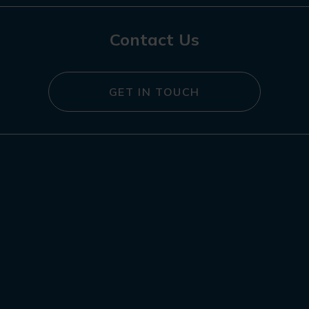
Contact Us
GET IN TOUCH