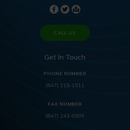
CALL US
Get In Touch
PHONE NUMBER
(847) 215-1511
FAX NUMBER
(847) 243-0509