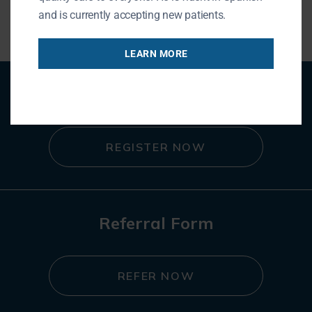
and is currently accepting new patients.
LEARN MORE
Patient Registration
REGISTER NOW
Referral Form
REFER NOW