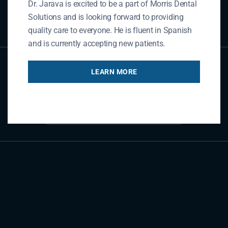
Dr. Jarava is excited to be a part of Morris Dental
REFER NOW
Solutions and is looking forward to providing
quality care to everyone. He is fluent in Spanish
and is currently accepting new patients.
Contact Us
LEARN MORE
GET IN TOUCH