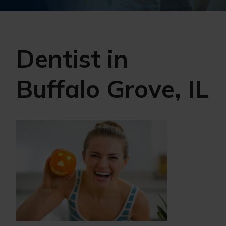
Dentist in
Buffalo Grove, IL