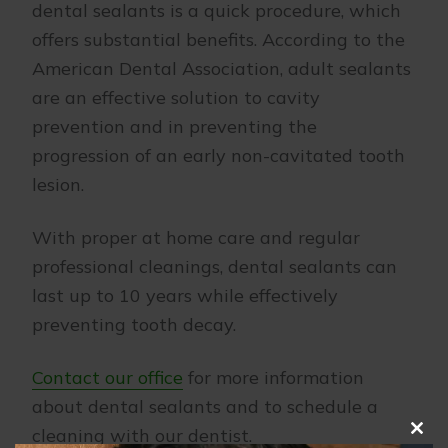
dental sealants is a quick procedure, which
offers substantial benefits. According to the
American Dental Association, adult sealants
are an effective solution to cavity
prevention and in preventing the
progression of an early non-cavitated tooth
lesion.
With proper at home care and regular
professional cleanings, dental sealants can
last up to 10 years while effectively
preventing tooth decay.
Contact our office
for more information
about dental sealants and to schedule a
cleaning with our dentist.
Clo