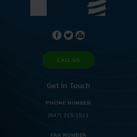
CALL US
Get In Touch
PHONE NUMBER
(847) 215-1511
FAX NUMBER