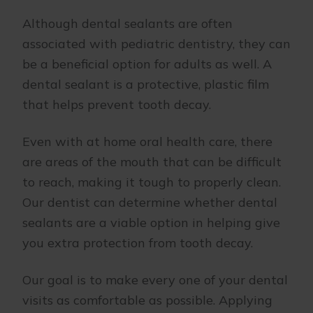
Although dental sealants are often
associated with pediatric dentistry, they can
be a beneficial option for adults as well. A
dental sealant is a protective, plastic film
that helps prevent tooth decay.
Even with at home oral health care, there
are areas of the mouth that can be difficult
to reach, making it tough to properly clean.
Our dentist can determine whether dental
sealants are a viable option in helping give
you extra protection from tooth decay.
Our goal is to make every one of your dental
visits as comfortable as possible. Applying