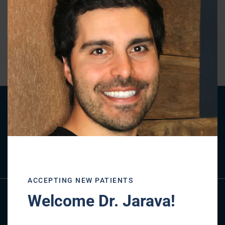
this
mod
« BACK TO BLOG
Patient Registration
REGISTER NOW
ACCEPTING NEW PATIENTS
Welcome Dr. Jarava!
Referral Form