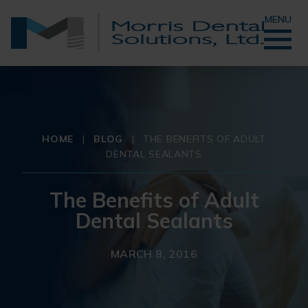
MENU
HOME
|
BLOG
|
THE BENEFITS OF ADULT
DENTAL SEALANTS
The Benefits of Adult
Dental Sealants
MARCH 8, 2016