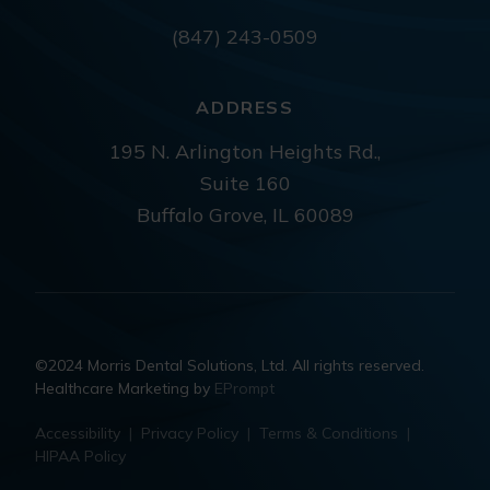
(847) 243-0509
ADDRESS
195 N. Arlington Heights Rd.,
Suite 160
Buffalo Grove, IL 60089
©2024 Morris Dental Solutions, Ltd. All rights reserved.
Healthcare Marketing by
EPrompt
Accessibility
|
Privacy Policy
|
Terms & Conditions
|
HIPAA Policy