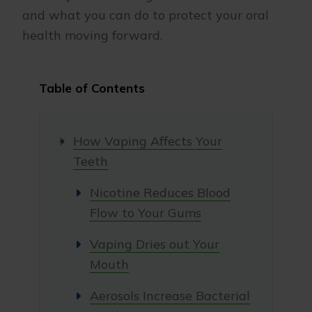
and what you can do to protect your oral
health moving forward.
Table of Contents
How Vaping Affects Your
Teeth
Nicotine Reduces Blood
Flow to Your Gums
Vaping Dries out Your
Mouth
Aerosols Increase Bacterial