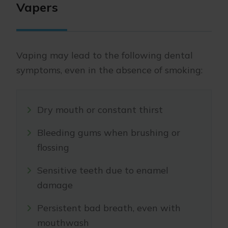
Vapers
Vaping may lead to the following dental
symptoms, even in the absence of smoking:
Dry mouth or constant thirst
Bleeding gums when brushing or
flossing
Sensitive teeth due to enamel
damage
Persistent bad breath, even with
mouthwash