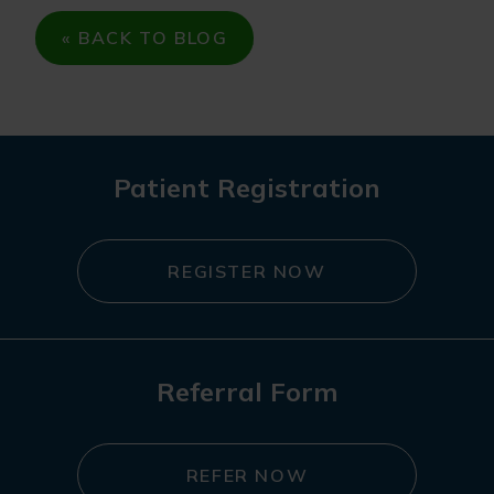
« BACK TO BLOG
Patient Registration
REGISTER NOW
Referral Form
REFER NOW