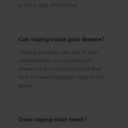
is not a safe alternative.
Can vaping cause gum disease?
Vaping increases the risk of gum
inflammation and periodontal
disease due to reduced blood flow
and increased bacteria around the
gums.
Does vaping stain teeth?