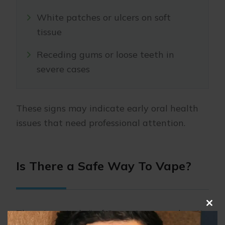
White patches or ulcers on soft
tissue
Receding gums or loose teeth in
severe cases
These signs may indicate early oral health
issues that need professional attention.
Is There a Safe Way To Vape?
Clo
There is no truly “safe” way to vape when it
this