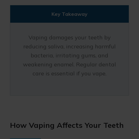
Key Takeaway
Vaping damages your teeth by
reducing saliva, increasing harmful
bacteria, irritating gums, and
weakening enamel. Regular dental
care is essential if you vape.
How Vaping Affects Your Teeth