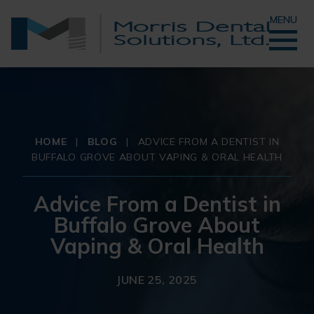
MENU
HOME
|
BLOG
|
ADVICE FROM A DENTIST IN
BUFFALO GROVE ABOUT VAPING & ORAL HEALTH
Advice From a Dentist in
Buffalo Grove About
Vaping & Oral Health
JUNE 25, 2025