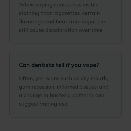
While vaping causes less visible
staining than cigarettes, certain
flavorings and heat from vapor can
still cause discoloration over time.
Can dentists tell if you vape?
Often, yes. Signs such as dry mouth,
gum recession, inflamed tissues, and
a change in bacteria patterns can
suggest vaping use.