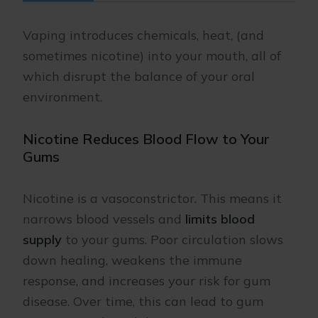
Vaping introduces chemicals, heat, (and
sometimes nicotine) into your mouth, all of
which disrupt the balance of your oral
environment.
Nicotine Reduces Blood Flow to Your
Gums
Nicotine is a vasoconstrictor. This means it
narrows blood vessels and
limits blood
supply
to your gums. Poor circulation slows
down healing, weakens the immune
response, and increases your risk for gum
disease. Over time, this can lead to gum