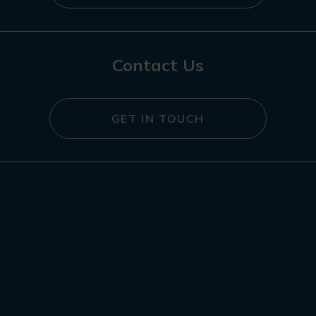
Contact Us
GET IN TOUCH