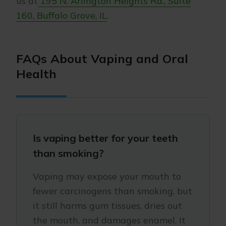
us at
195 N. Arlington Heights Rd., Suite
160, Buffalo Grove, IL
.
FAQs About Vaping and Oral
Health
Is vaping better for your teeth
than smoking?
Vaping may expose your mouth to
fewer carcinogens than smoking, but
it still harms gum tissues, dries out
the mouth, and damages enamel. It