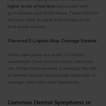
higher levels of bacteria
associated with
gum disease and tooth decay. These harmful
bacteria stick to teeth and release acids
that erode enamel.
Flavored E-Liquids May Damage Enamel
Many vape juices are acidic or contain
sweeteners. Even without sugar, the acids
can soften tooth enamel, increasing the risk
of enamel erosion and cavities, especially in
younger users who vape frequently.
Common Dental Symptoms in