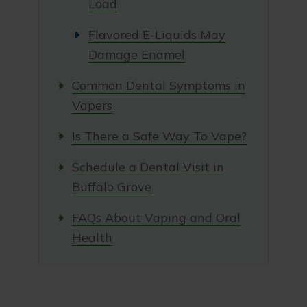
Load
Flavored E-Liquids May
Damage Enamel
Common Dental Symptoms in
Vapers
Is There a Safe Way To Vape?
Schedule a Dental Visit in
Buffalo Grove
FAQs About Vaping and Oral
Health