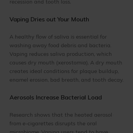
recession and tooth loss.
Vaping Dries out Your Mouth
A healthy flow of saliva is essential for
washing away food debris and bacteria.
Vaping reduces saliva production, which
causes dry mouth (xerostomia). A dry mouth
creates ideal conditions for plaque buildup,
enamel erosion, bad breath, and tooth decay.
Aerosols Increase Bacterial Load
Research shows that the heated aerosol
from e-cigarettes disrupts the oral
microbiome. Vaping users tend to have