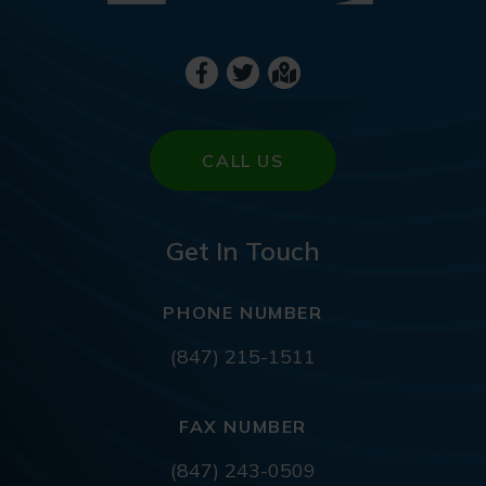
CALL US
Get In Touch
PHONE NUMBER
(847) 215-1511
FAX NUMBER
(847) 243-0509