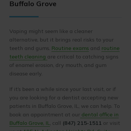
Buffalo Grove
Vaping might seem like a cleaner
alternative, but it brings real risks to your
teeth and gums.
Routine exams
and
routine
teeth cleaning
are critical to catching signs
of enamel erosion, dry mouth, and gum
disease early.
If it’s been a while since your last visit, or if
you are looking for a dentist accepting new
patients in Buffalo Grove, IL, we can help. To
book an appointment at our
dental office in
Buffalo Grove, IL
, call
(847) 215-1511
or visit