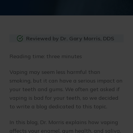
Reviewed by Dr. Gary Morris, DDS
Reading time: three minutes
Vaping may seem less harmful than
smoking, but it can have a serious impact on
your teeth and gums. We often get asked if
vaping is bad for your teeth, so we decided
to write a blog dedicated to this topic.
In this blog, Dr. Morris explains how vaping
affects your enamel, gum health, and saliva,