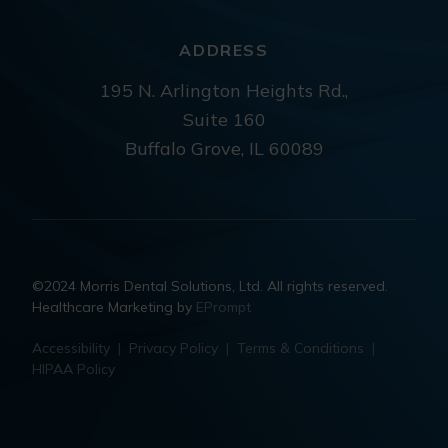
ADDRESS
195 N. Arlington Heights Rd.,
Suite 160
Buffalo Grove, IL 60089
©2024 Morris Dental Solutions, Ltd. All rights reserved.
Healthcare Marketing by
EPrompt
Accessibility
|
Privacy Policy
|
Terms & Conditions
|
HIPAA Policy