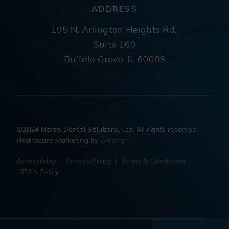
ADDRESS
195 N. Arlington Heights Rd.,
Suite 160
Buffalo Grove, IL 60089
©2024 Morris Dental Solutions, Ltd. All rights reserved.
Healthcare Marketing by
EPrompt
Accessibility
|
Privacy Policy
|
Terms & Conditions
|
HIPAA Policy