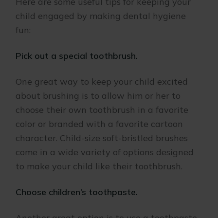
Here are some useful tips for keeping your
child engaged by making dental hygiene
fun:
Pick out a special toothbrush.
One great way to keep your child excited
about brushing is to allow him or her to
choose their own toothbrush in a favorite
color or branded with a favorite cartoon
character. Child-size soft-bristled brushes
come in a wide variety of options designed
to make your child like their toothbrush.
Choose children’s toothpaste.
Another great option is to use a toothpaste