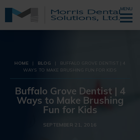
MENU
HOME
|
BLOG
|
BUFFALO GROVE DENTIST | 4
WAYS TO MAKE BRUSHING FUN FOR KIDS
Buffalo Grove Dentist | 4
Ways to Make Brushing
Fun for Kids
SEPTEMBER 21, 2016