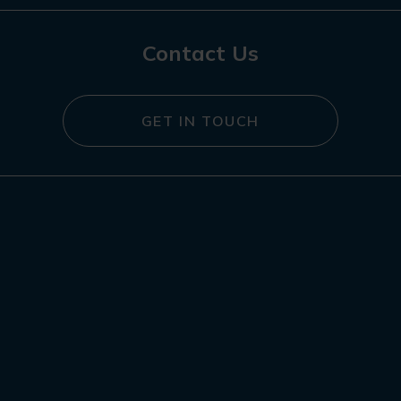
Contact Us
GET IN TOUCH