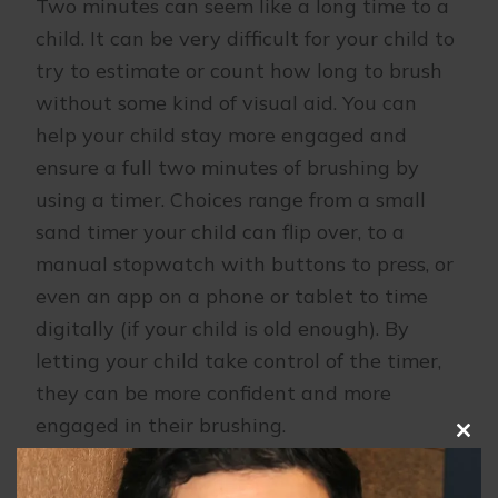
Two minutes can seem like a long time to a
child. It can be very difficult for your child to
try to estimate or count how long to brush
without some kind of visual aid. You can
help your child stay more engaged and
ensure a full two minutes of brushing by
using a timer. Choices range from a small
sand timer your child can flip over, to a
manual stopwatch with buttons to press, or
even an app on a phone or tablet to time
digitally (if your child is old enough). By
letting your child take control of the timer,
they can be more confident and more
engaged in their brushing.
Clo
this
Brush together.