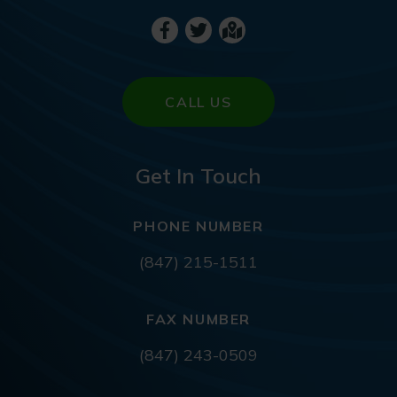
CALL US
Get In Touch
PHONE NUMBER
(847) 215-1511
FAX NUMBER
(847) 243-0509