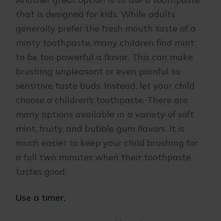
that is designed for kids. While adults
generally prefer the fresh mouth taste of a
minty toothpaste, many children find mint
to be too powerful a flavor. This can make
brushing unpleasant or even painful to
sensitive taste buds. Instead, let your child
choose a children’s toothpaste. There are
many options available in a variety of soft
mint, fruity, and bubble gum flavors. It is
much easier to keep your child brushing for
a full two minutes when their toothpaste
tastes good.
Use a timer.