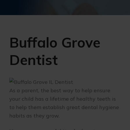
Buffalo Grove
Dentist
As a parent, the best way to help ensure
your child has a lifetime of healthy teeth is
to help them establish great dental hygiene
habits as they grow.