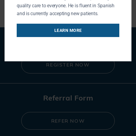
« BACK TO BLOG
quality care to everyone. He is fluent in Spanish
and is currently accepting new patients.
LEARN MORE
Patient Registration
REGISTER NOW
Referral Form
REFER NOW