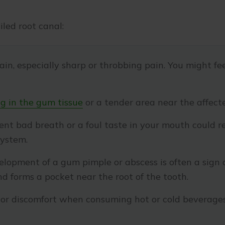
iled root canal:
in, especially sharp or throbbing pain. You might f
g in the gum tissue
or a tender area near the affect
ent bad breath or a foul taste in your mouth could re
system.
lopment of a gum pimple or abscess is often a sign o
 forms a pocket near the root of the tooth.
or discomfort when consuming hot or cold beverage