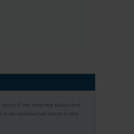
occur if the infected tissue and
ere is an undetected crack in the