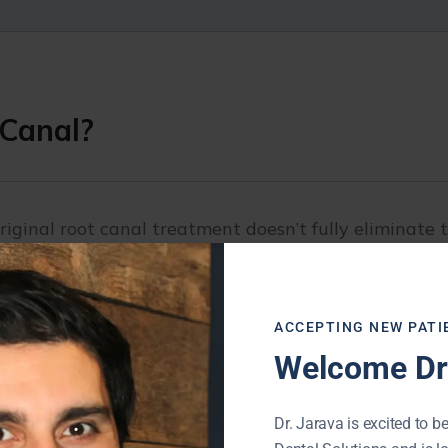
 Canal?
iginal root canal treatment doesn’t fully eliminate t
s.
the infected pulp, clean and disinfect the canals, an
ACCEPTING NEW PATI
Welcome Dr.
ssful, the tooth remains vulnerable to infection, dec
Dr. Jarava is excited to be