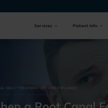
Services
Patient Info
L FAILS? TREATMENT OPTIONS EXPLAINED
n a Root Canal Fa