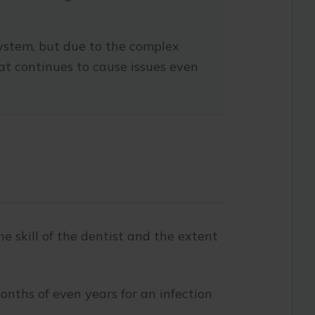
ystem, but due to the complex
at continues to cause issues even
 skill of the dentist and the extent
onths of even years for an infection