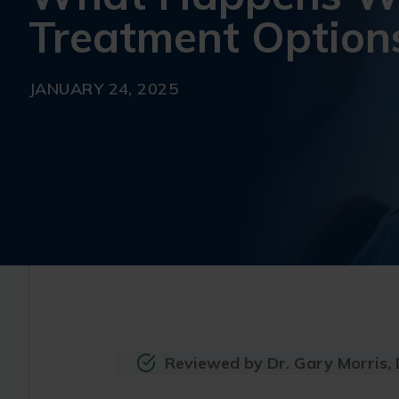
Treatment Option
JANUARY 24, 2025
Reviewed by Dr. Gary Morris,