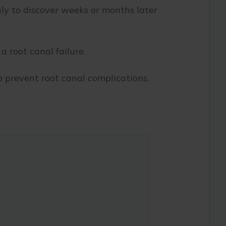
nly to discover weeks or months later
 root canal failure.
o prevent root canal complications.