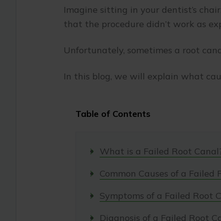
Imagine sitting in your dentist’s chai
that the procedure didn’t work as ex
Unfortunately, sometimes a root canal
In this blog, we will explain what ca
Table of Contents
What is a Failed Root Canal
Common Causes of a Failed 
Symptoms of a Failed Root 
Diagnosis of a Failed Root C