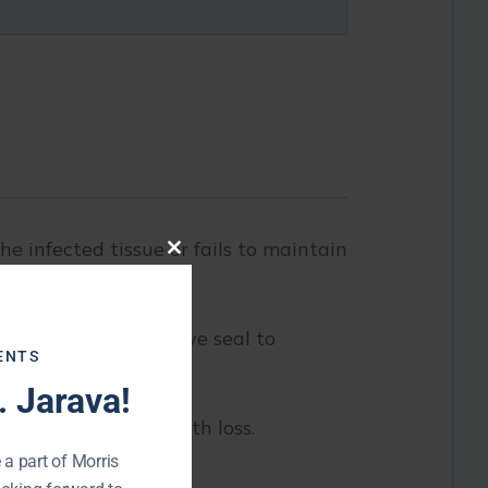
he infected tissue or fails to maintain
Close
this
module
d provide a protective seal to
ENTS
 Jarava!
ay, or eventually tooth loss.
 a part of Morris