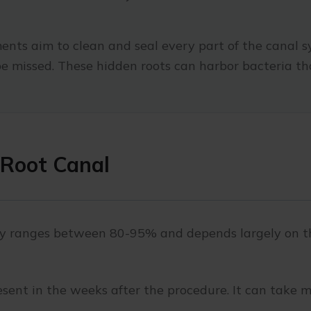
nts aim to clean and seal every part of the canal s
e missed. These hidden roots can harbor bacteria th
 Root Canal
py ranges between 80-95% and depends largely on the
esent in the weeks after the procedure. It can take m