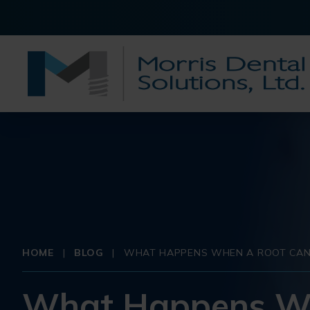
HOME
|
BLOG
|
WHAT HAPPENS WHEN A ROOT CANA
What Happens Whe