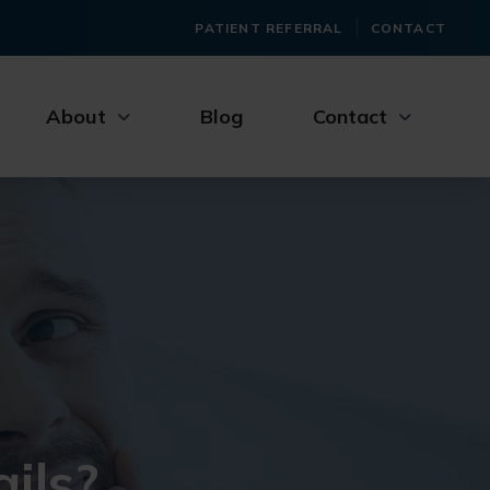
PATIENT REFERRAL
CONTACT
About
Blog
Contact
ils?