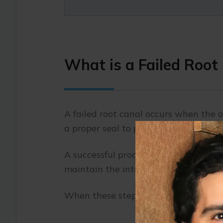
What is a Failed Root
A failed root canal occurs when the or
a proper seal to prevent further issue
A successful procedure should remove 
maintain the integrity of the tooth.
When these steps aren’t entirely succe