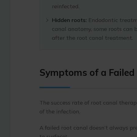
reinfected.
Hidden roots:
Endodontic treatme
canal anatomy, some roots can b
after the root canal treatment.
Symptoms of a Failed
The success rate of root canal thera
of the infection.
A failed root canal doesn’t always pr
to surface!