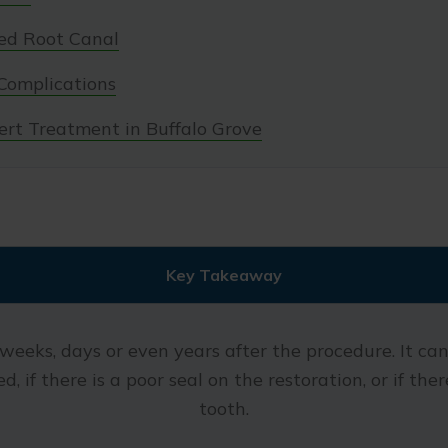
led Root Canal
Complications
ert Treatment in Buffalo Grove
Key Takeaway
weeks, days or even years after the procedure. It can 
d, if there is a poor seal on the restoration, or if th
tooth.