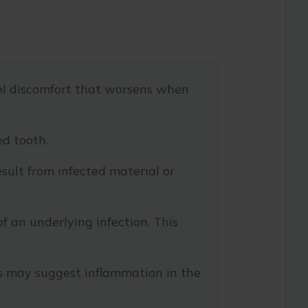
eel discomfort that worsens when
ed tooth.
sult from infected material or
f an underlying infection. This
s may suggest inflammation in the