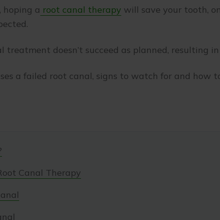
r, hoping a
root canal therapy
will save your tooth, o
pected.
 treatment doesn’t succeed as planned, resulting in a
uses a failed root canal, signs to watch for and how t
?
Root Canal Therapy
Canal
anal