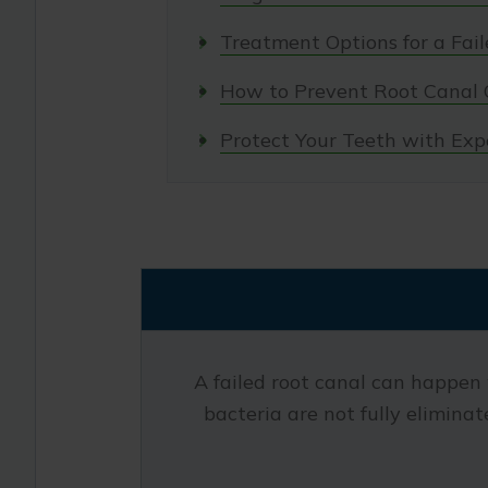
Treatment Options for a Fai
How to Prevent Root Canal 
Protect Your Teeth with Exp
A failed root canal can happen 
bacteria are not fully eliminate