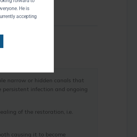
ooking forward to
everyone. He is
urrently accepting
le narrow or hidden canals that
se persistent infection and ongoing
ling of the restoration, i.e.
ooth causing it to become