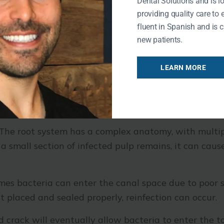
Dental Solutions and is l
ailed Root Canal Therapy
providing quality care to 
fluent in Spanish and is c
new patients.
failure of canal therapy.
LEARN MORE
The root system has a complex anatomy, with multip
en a small section of infected pulp remains, it can cau
es bacteria can enter the canal space due to poor sea
t placed and sealed properly, reinfection can occur.
crack will eventually allow bacteria to enter the t