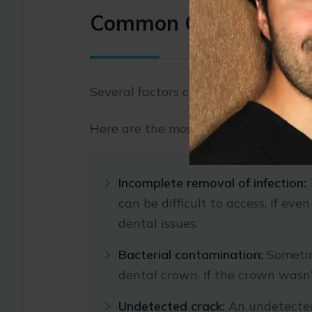
Common Causes of a F
Several factors can contribute to the 
Here are the most common reasons.
Incomplete removal of infection:
can be difficult to access. If ev
dental issues.
Bacterial contamination:
Sometim
dental crown. If the crown wasn’
Undetected crack:
An undetected 