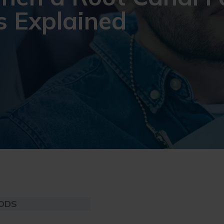
s Explained
 DDS