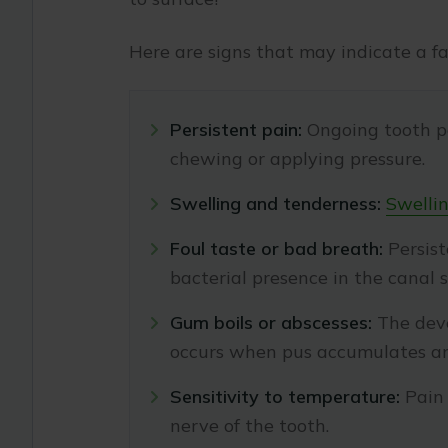
Here are signs that may indicate a fa
Persistent pain:
Ongoing tooth pa
chewing or applying pressure.
Swelling and tenderness:
Swellin
Foul taste or bad breath:
Persist
bacterial presence in the canal 
Gum boils or abscesses:
The deve
occurs when pus accumulates and
Sensitivity to temperature:
Pain 
nerve of the tooth.