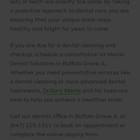
sets of teeth are exactly the same. By taking
a proactive approach to dental care, you are
ensuring that your unique smile stays
healthy and bright for years to come.
If you are due for a dental cleaning and
checkup, schedule a consultation at Morris
Dental Solutions in Buffalo Grove, IL.
Whether you need preventative services like
a dental cleaning or more advanced dental
treatments,
Dr.Gary Morris
and his team are
here to help you achieve a healthier smile.
Call our dentist office in Buffalo Grove, IL at
(847) 215-1511 to book an appointment or
complete the online inquiry form.