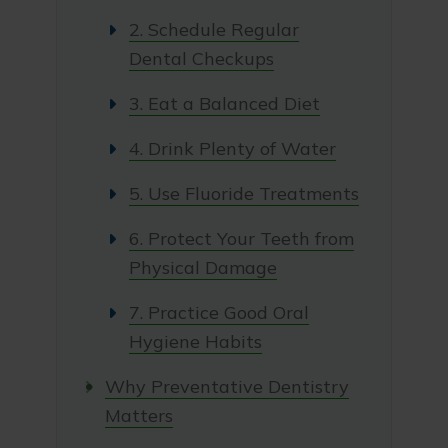
2. Schedule Regular
Dental Checkups
3. Eat a Balanced Diet
4. Drink Plenty of Water
5. Use Fluoride Treatments
6. Protect Your Teeth from
Physical Damage
7. Practice Good Oral
Hygiene Habits
Why Preventative Dentistry
Matters