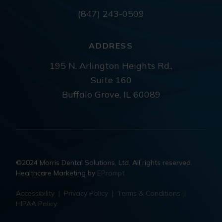
(847) 243-0509
ADDRESS
195 N. Arlington Heights Rd.,
Suite 160
Buffalo Grove, IL 60089
©2024 Morris Dental Solutions, Ltd. All rights reserved.
Healthcare Marketing by
EPrompt
Accessibility
|
Privacy Policy
|
Terms & Conditions
|
HIPAA Policy