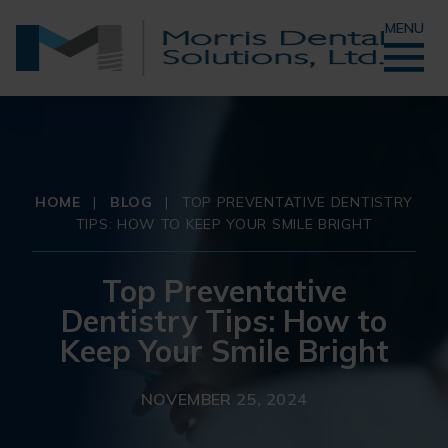
MENU
HOME
|
BLOG
|
TOP PREVENTATIVE DENTISTRY
TIPS: HOW TO KEEP YOUR SMILE BRIGHT
Top Preventative
Dentistry Tips: How to
Keep Your Smile Bright
NOVEMBER 25, 2024