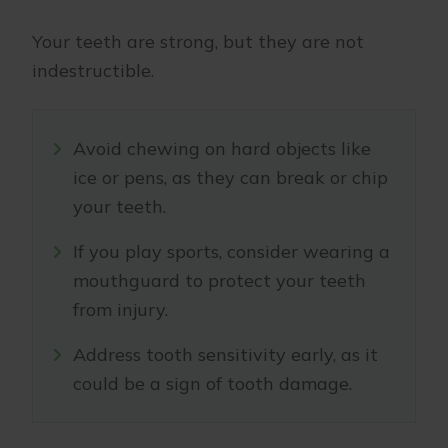
Your teeth are strong, but they are not
indestructible.
Avoid chewing on hard objects like
ice or pens, as they can break or chip
your teeth.
If you play sports, consider wearing a
mouthguard to protect your teeth
from injury.
Address tooth sensitivity early, as it
could be a sign of tooth damage.