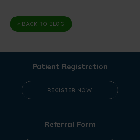
« BACK TO BLOG
Patient Registration
REGISTER NOW
Referral Form