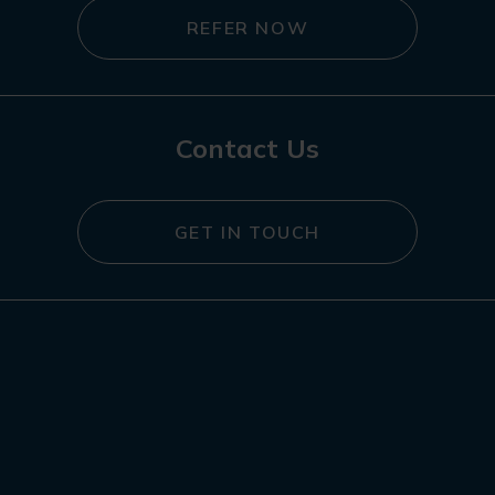
REFER NOW
Contact Us
GET IN TOUCH