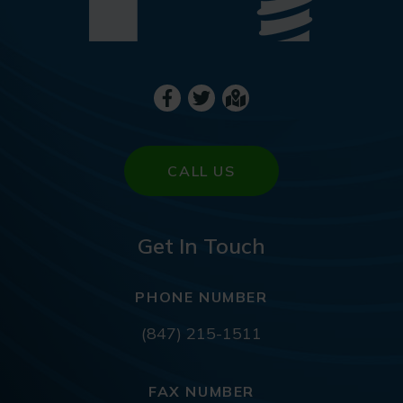
CALL US
Get In Touch
PHONE NUMBER
(847) 215-1511
FAX NUMBER