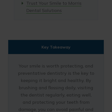
Trust Your Smile to Morris
Dental Solutions
Key Takeaway
Your smile is worth protecting, and
preventative dentistry is the key to
keeping it bright and healthy. By
brushing and flossing daily, visiting
the dentist regularly, eating well,
and protecting your teeth from
damage, you can avoid painful and