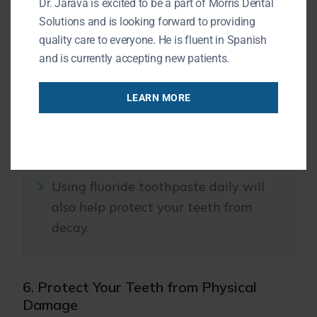
Dr. Jarava is excited to be a part of Morris Dental
Solutions and is looking forward to providing
Fluoride strengthens tooth enamel and
quality care to everyone. He is fluent in Spanish
helps prevent cavities.
and is currently accepting new patients.
LEARN MORE
Ask your dentist about topical
fluoride treatments during your
regular visits.
Using fluoride toothpaste daily will
also help protect your teeth from
decay.
6. Protect Your Teeth from Physical
Damage