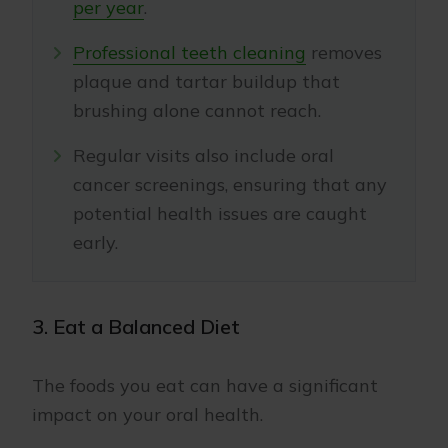
per year
.
Professional teeth cleaning
removes
plaque and tartar buildup that
brushing alone cannot reach.
Regular visits also include oral
cancer screenings, ensuring that any
potential health issues are caught
early.
3. Eat a Balanced Diet
The foods you eat can have a significant
impact on your oral health.