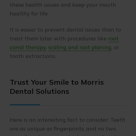
these health issues and keep your mouth
healthy for life.
It is easier to prevent dental issues than to
treat them later with procedures like
root
canal therapy
,
scaling and root planing
, or
tooth extractions.
Trust Your Smile to Morris
Dental Solutions
Here is an interesting fact to consider: Teeth
are as unique as fingerprints, and no two