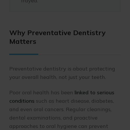
frayed.
Why Preventative Dentistry
Matters
Preventative dentistry is about protecting
your overall health, not just your teeth.
Poor oral health has been
linked to serious
conditions
such as heart disease, diabetes,
and even oral cancers. Regular cleanings,
dental examinations, and proactive
approaches to oral hygiene can prevent