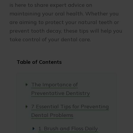
is here to share expert advice on
maintaining your oral health. Whether you
are aiming to protect your natural teeth or
prevent tooth decay, these tips will help you
take control of your dental care.
Table of Contents
The Importance of
Preventative Dentistry
7 Essential Tips for Preventing
Dental Problems
1. Brush and Floss Daily