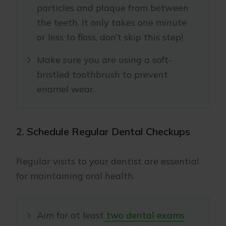
particles and plaque from between
the teeth. It only takes one minute
or less to floss, don’t skip this step!
Make sure you are using a soft-
bristled toothbrush to prevent
enamel wear.
2. Schedule Regular Dental Checkups
Regular visits to your dentist are essential
for maintaining oral health.
Aim for at least
two dental exams