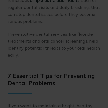
It includes
simple but crucial habits
, such as
regular dental visits and daily brushing, that
can stop dental issues before they become
serious problems.
Preventative dental services, like fluoride
treatments and oral cancer screenings, help
identify potential threats to your oral health
early.
7 Essential Tips for Preventing
Dental Problems
If you want to maintain a bright, healthy