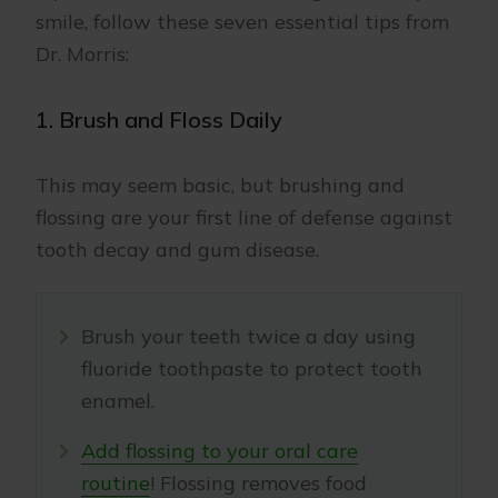
smile, follow these seven essential tips from
Dr. Morris:
1. Brush and Floss Daily
This may seem basic, but brushing and
flossing are your first line of defense against
tooth decay and gum disease.
Brush your teeth twice a day using
fluoride toothpaste to protect tooth
enamel.
Add flossing to your oral care
routine
! Flossing removes food