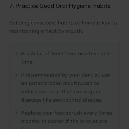
7. Practice Good Oral Hygiene Habits
Building consistent habits at home is key to
maintaining a healthy mouth.
Brush for at least two minutes each
time.
If recommended by your dentist, use
an antimicrobial mouthwash to
reduce bacteria that cause gum
diseases like periodontal disease.
Replace your toothbrush every three
months, or sooner if the bristles are