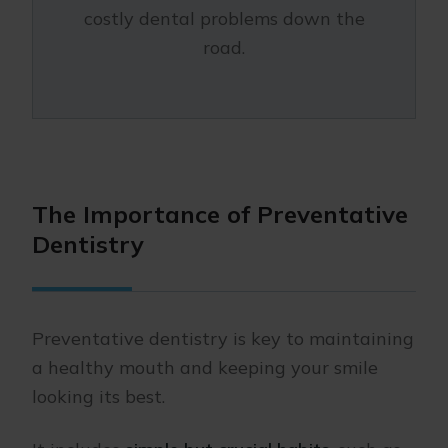
costly dental problems down the
road.
The Importance of Preventative
Dentistry
Preventative dentistry is key to maintaining
a healthy mouth and keeping your smile
looking its best.