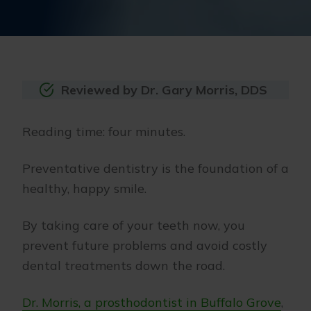
Reviewed by Dr. Gary Morris, DDS
Reading time: four minutes.
Preventative dentistry is the foundation of a
healthy, happy smile.
By taking care of your teeth now, you
prevent future problems and avoid costly
dental treatments down the road.
Dr. Morris, a prosthodontist in Buffalo Grove
,