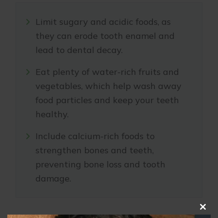
Limit sugary and acidic foods, as
they can erode tooth enamel and
lead to dental decay.
Eat plenty of water-rich fruits and
vegetables, which help wash away
food particles and keep your teeth
healthy.
Include calcium-rich foods to
strengthen bones and teeth,
preventing bone loss and tooth
damage.
Clo