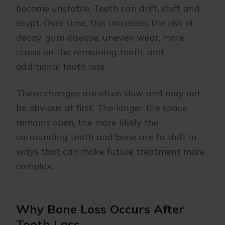
become unstable. Teeth can drift, shift and
erupt. Over time, this increases the risk of
decay, gum disease, uneven wear, more
stress on the remaining teeth, and
additional tooth loss.
These changes are often slow and may not
be obvious at first. The longer the space
remains open, the more likely the
surrounding teeth and bone are to shift in
ways that can make future treatment more
complex.
Why Bone Loss Occurs After
Tooth Loss