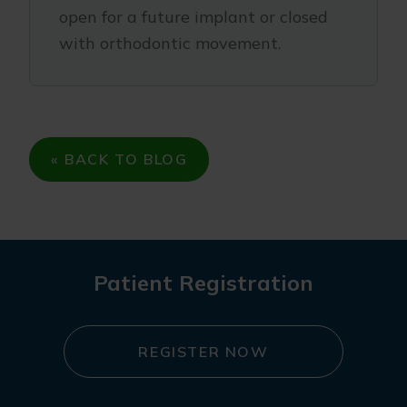
open for a future implant or closed
with orthodontic movement.
« BACK TO BLOG
Patient Registration
REGISTER NOW