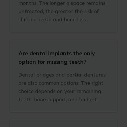
months. The longer a space remains
untreated, the greater the risk of
shifting teeth and bone loss.
Are dental implants the only
option for missing teeth?
Dental bridges and partial dentures
are also common options. The right
choice depends on your remaining
teeth, bone support, and budget.