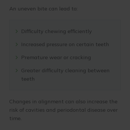
An uneven bite can lead to:
Difficulty chewing efficiently
Increased pressure on certain teeth
Premature wear or cracking
Greater difficulty cleaning between
teeth
Changes in alignment can also increase the
risk of cavities and periodontal disease over
time.