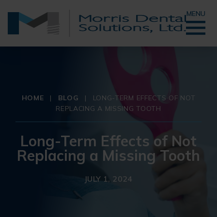
MENU
HOME
|
BLOG
|
LONG-TERM EFFECTS OF NOT
REPLACING A MISSING TOOTH
Long-Term Effects of Not
Replacing a Missing Tooth
JULY 1, 2024