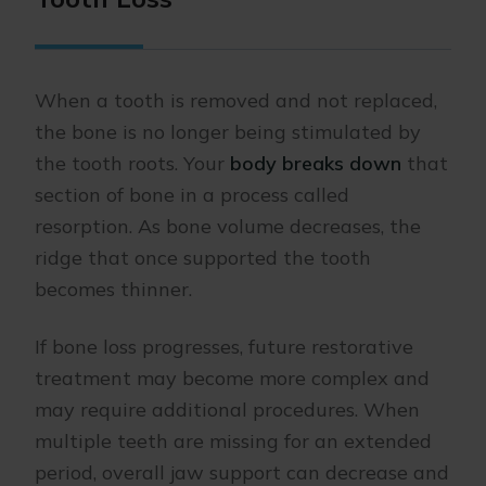
When a tooth is removed and not replaced,
the bone is no longer being stimulated by
the tooth roots. Your
body breaks down
that
section of bone in a process called
resorption. As bone volume decreases, the
ridge that once supported the tooth
becomes thinner.
If bone loss progresses, future restorative
treatment may become more complex and
may require additional procedures. When
multiple teeth are missing for an extended
period, overall jaw support can decrease and