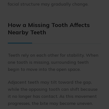
facial structure may gradually change.
How a Missing Tooth Affects
Nearby Teeth
Teeth rely on each other for stability. When
one tooth is missing, surrounding teeth
begin to move into the open space.
Adjacent teeth may tilt toward the gap,
while the opposing tooth can shift because
it no longer has contact. As this movement
progresses, the bite may become uneven.