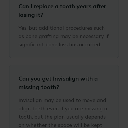
Can I replace a tooth years after
losing it?
Yes, but additional procedures such
as bone grafting may be necessary if
significant bone loss has occurred.
Can you get Invisalign with a
missing tooth?
Invisalign may be used to move and
align teeth even if you are missing a
tooth, but the plan usually depends
on whether the space will be kept