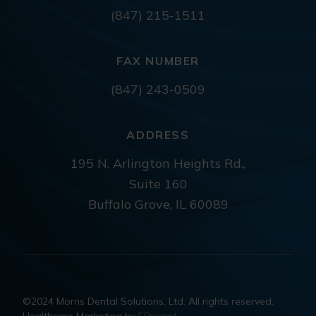
(847) 215-1511
FAX NUMBER
(847) 243-0509
ADDRESS
195 N. Arlington Heights Rd.,
Suite 160
Buffalo Grove, IL 60089
©2024 Morris Dental Solutions, Ltd. All rights reserved.