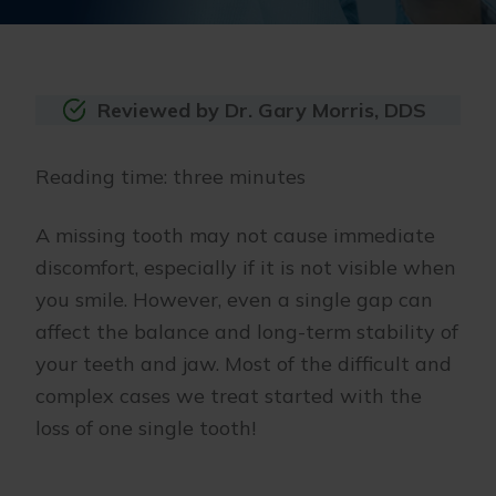
Reviewed by Dr. Gary Morris, DDS
Reading time: three minutes
A missing tooth may not cause immediate
discomfort, especially if it is not visible when
you smile. However, even a single gap can
affect the balance and long-term stability of
your teeth and jaw. Most of the difficult and
complex cases we treat started with the
loss of one single tooth!