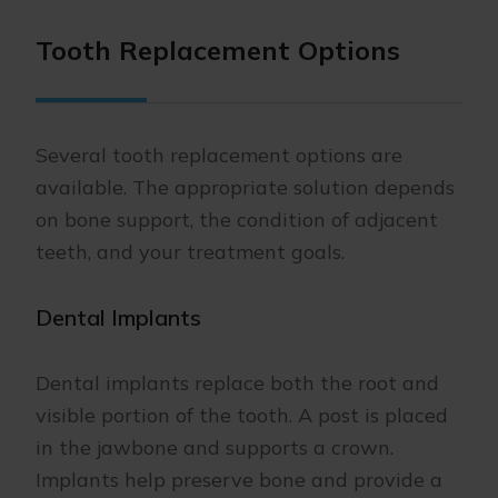
Tooth Replacement Options
Several tooth replacement options are
available. The appropriate solution depends
on bone support, the condition of adjacent
teeth, and your treatment goals.
Dental Implants
Dental implants replace both the root and
visible portion of the tooth. A post is placed
in the jawbone and supports a crown.
Implants help preserve bone and provide a