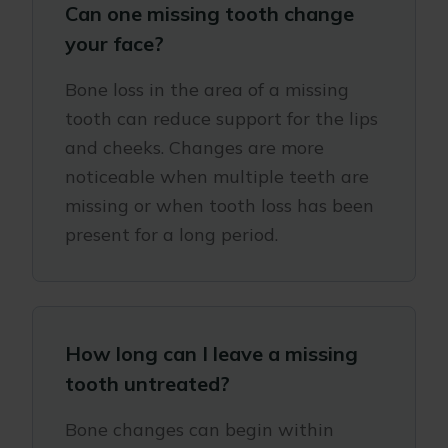
Can one missing tooth change
your face?
Bone loss in the area of a missing
tooth can reduce support for the lips
and cheeks. Changes are more
noticeable when multiple teeth are
missing or when tooth loss has been
present for a long period.
How long can I leave a missing
tooth untreated?
Bone changes can begin within