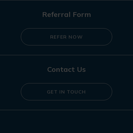
Referral Form
REFER NOW
Contact Us
GET IN TOUCH