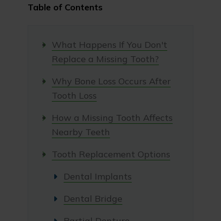
Table of Contents
What Happens If You Don't
Replace a Missing Tooth?
Why Bone Loss Occurs After
Tooth Loss
How a Missing Tooth Affects
Nearby Teeth
Tooth Replacement Options
Dental Implants
Dental Bridge
Partial Denture