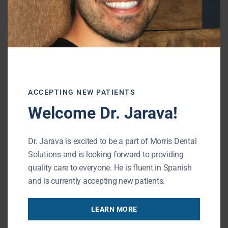
Partial Denture
A removable partial
denture
replaces one or
more missing teeth using a custom
appliance. This option is generally more
affordable and restores basic function and
ACCEPTING NEW PATIENTS
appearance.
Welcome Dr. Jarava!
Dr. Jarava is excited to be a part of Morris Dental
Protect Your Oral Health Long-
Solutions and is looking forward to providing
Term
quality care to everyone. He is fluent in Spanish
and is currently accepting new patients.
Replacing a missing tooth early can help
LEARN MORE
preserve bone and prevent shifting. At