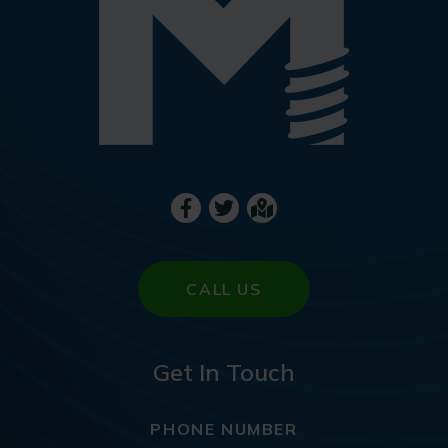
CALL US
Get In Touch
PHONE NUMBER