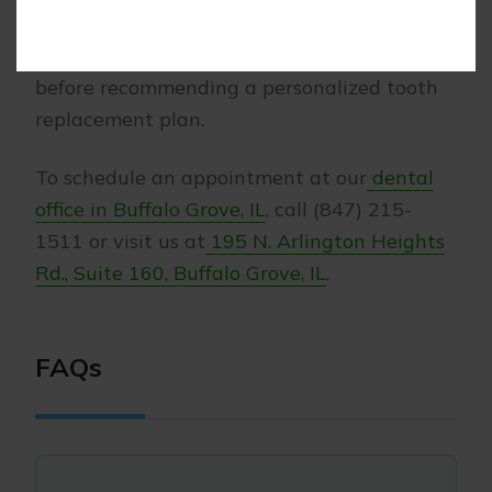
Morris Dental Solutions, we will assess your
bite, bone levels, and surrounding teeth
before recommending a personalized tooth
replacement plan.
To schedule an appointment at our
dental
office in Buffalo Grove, IL
, call (847) 215-
1511 or visit us at
195 N. Arlington Heights
Rd., Suite 160, Buffalo Grove, IL
.
FAQs