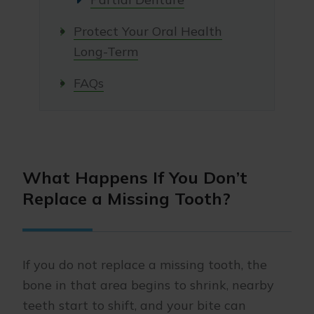
Protect Your Oral Health
Long-Term
FAQs
What Happens If You Don’t
Replace a Missing Tooth?
If you do not replace a missing tooth, the
bone in that area begins to shrink, nearby
teeth start to shift, and your bite can