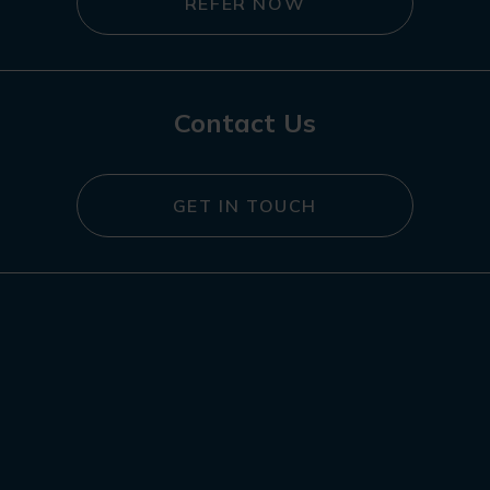
REFER NOW
Contact Us
GET IN TOUCH