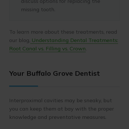
discuss options for replacing the
missing tooth.
To learn more about these treatments, read
our blog,
Understanding Dental Treatments:
Root Canal vs. Filling vs. Crown
.
Your Buffalo Grove Dentist
Interproximal cavities may be sneaky, but
you can keep them at bay with the proper
knowledge and preventative measures.