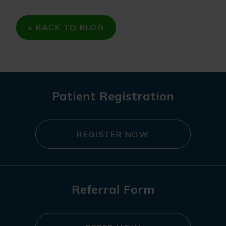
« BACK TO BLOG
Patient Registration
REGISTER NOW
Referral Form