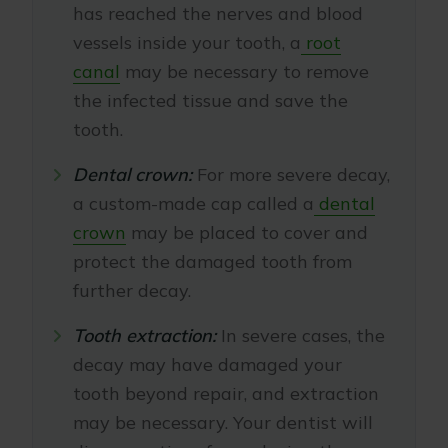
has reached the nerves and blood
vessels inside your tooth, a
root
canal
may be necessary to remove
the infected tissue and save the
tooth.
Dental crown:
For more severe decay,
a custom-made cap called a
dental
crown
may be placed to cover and
protect the damaged tooth from
further decay.
Tooth extraction:
In severe cases, the
decay may have damaged your
tooth beyond repair, and extraction
may be necessary. Your dentist will