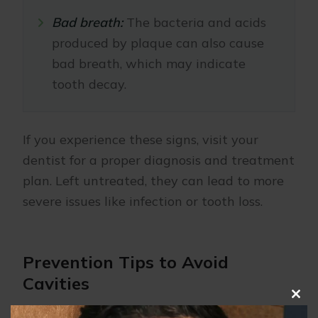
Bad breath:
The bacteria and acids
produced by plaque can also cause
bad breath, which may indicate
tooth decay.
If you experience these signs, visit your
dentist for a proper diagnosis and treatment
plan. Left untreated, they can lead to more
severe issues like infection or tooth loss.
Prevention Tips to Avoid
Cavities
Clo