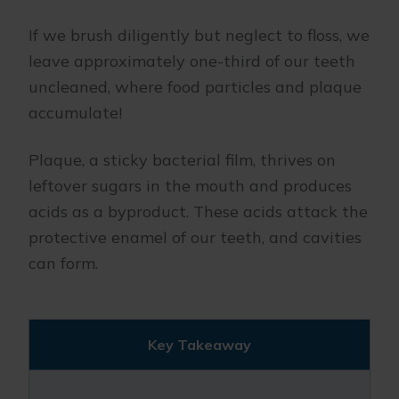
If we brush diligently but neglect to floss, we
leave approximately one-third of our teeth
uncleaned, where food particles and plaque
accumulate!
Plaque, a sticky bacterial film, thrives on
leftover sugars in the mouth and produces
acids as a byproduct. These acids attack the
protective enamel of our teeth, and cavities
can form.
Key Takeaway