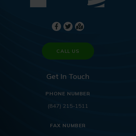
CALL US
Get In Touch
PHONE NUMBER
(847) 215-1511
FAX NUMBER