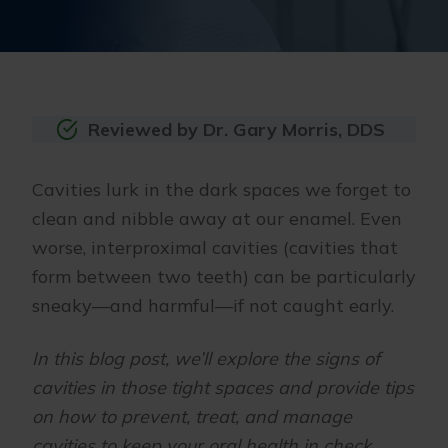
Reviewed by Dr. Gary Morris, DDS
Cavities lurk in the dark spaces we forget to
clean and nibble away at our enamel. Even
worse, interproximal cavities (cavities that
form between two teeth) can be particularly
sneaky—and harmful—if not caught early.
In this blog post, we’ll explore the signs of
cavities in those tight spaces and provide tips
on how to prevent, treat, and manage
cavities to keep your oral health in check.