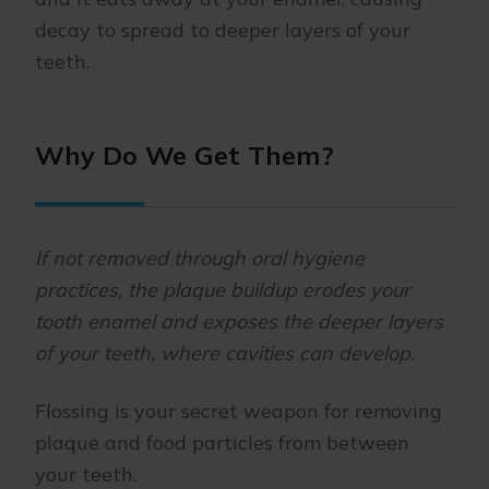
decay to spread to deeper layers of your
teeth.
Why Do We Get Them?
If not removed through oral hygiene
practices, the plaque buildup erodes your
tooth enamel and exposes the deeper layers
of your teeth, where cavities can develop.
Flossing is your secret weapon for removing
plaque and food particles from between
your teeth.