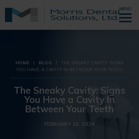
MENU
HOME
|
BLOG
|
THE SNEAKY CAVITY: SIGNS
YOU HAVE A CAVITY IN BETWEEN YOUR TEETH
The Sneaky Cavity: Signs
You Have a Cavity In
Between Your Teeth
FEBRUARY 15, 2024