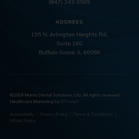
(847) 243-0509
ADDRESS
195 N. Arlington Heights Rd.,
Suite 160
Buffalo Grove, IL 60089
©2024 Morris Dental Solutions, Ltd. All rights reserved.
Healthcare Marketing by
EPrompt
Accessibility
|
Privacy Policy
|
Terms & Conditions
|
HIPAA Policy