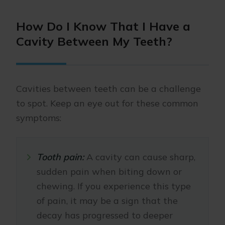
How Do I Know That I Have a
Cavity Between My Teeth?
Cavities between teeth can be a challenge
to spot. Keep an eye out for these common
symptoms:
Tooth pain:
A cavity can cause sharp,
sudden pain when biting down or
chewing. If you experience this type
of pain, it may be a sign that the
decay has progressed to deeper