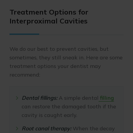
Treatment Options for
Interproximal Cavities
We do our best to prevent cavities, but
sometimes, they still sneak in. Here are some
treatment options your dentist may
recommend:
Dental fillings:
A simple dental
filling
can restore the damaged tooth if the
cavity is caught early.
Root canal therapy:
When the decay