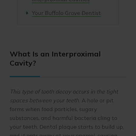
Your Buffalo Grove Dentist
What Is an Interproximal
Cavity?
This type of tooth decay occurs in the tight
spaces between your teeth.
A hole or pit
forms when food particles, sugary
substances, and harmful bacteria cling to
your teeth. Dental plaque starts to build up,
and it eats away at your enamel, causing