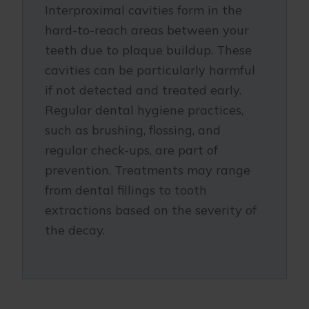
Interproximal cavities form in the
hard-to-reach areas between your
teeth due to plaque buildup. These
cavities can be particularly harmful
if not detected and treated early.
Regular dental hygiene practices,
such as brushing, flossing, and
regular check-ups, are part of
prevention. Treatments may range
from dental fillings to tooth
extractions based on the severity of
the decay.