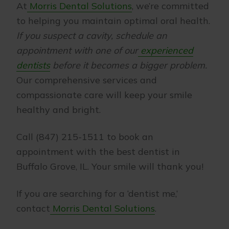
At
Morris Dental Solutions
, we’re committed
to helping you maintain optimal oral health.
If you suspect a cavity, schedule an
appointment with one of our
experienced
dentists
before it becomes a bigger problem.
Our comprehensive services and
compassionate care will keep your smile
healthy and bright.
Call (847) 215-1511 to book an
appointment with the best dentist in
Buffalo Grove, IL. Your smile will thank you!
If you are searching for a ‘dentist me,’
contact
Morris Dental Solutions
.