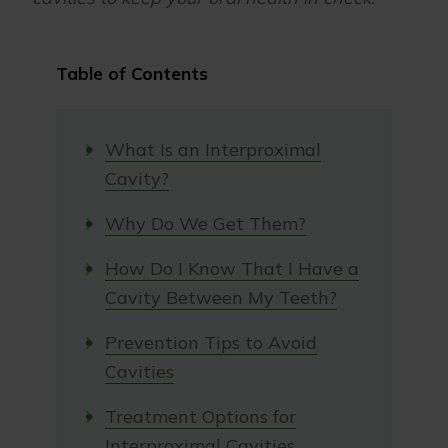
Table of Contents
What Is an Interproximal
Cavity?
Why Do We Get Them?
How Do I Know That I Have a
Cavity Between My Teeth?
Prevention Tips to Avoid
Cavities
Treatment Options for
Interproximal Cavities