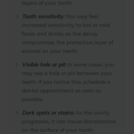
layers of your tooth.
Tooth sensitivity:
You may feel
increased sensitivity to hot or cold
foods and drinks as the decay
compromises the protective layer of
enamel on your teeth.
Visible hole or pit:
In some cases, you
may see a hole or pit between your
teeth. If you notice this, schedule a
dental appointment as soon as
possible.
Dark spots or stains:
As the cavity
progresses, it can cause discoloration
on the surface of your tooth.