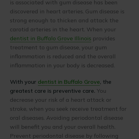
is associated with gum disease has been
discovered in heart arteries. Gum disease is
strong enough to thicken and attack the
carotid arteries in the heart. When your
dentist in Buffalo Grove Illinois
provides
treatment to gum disease, your gum
inflammation is reduced and the overall
inflammation in your body is decreased.
With your
dentist in Buffalo Grove
, the
greatest care is preventive care.
You
decrease your risk of a heart attack or
stroke, when you seek receive treatment for
oral diseases. Avoiding periodontal disease
will benefit you and your overall health.
Prevent periodontal disease by following