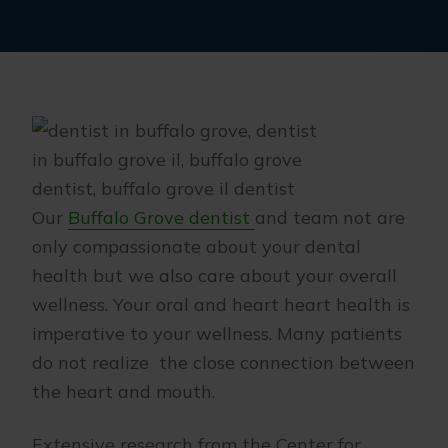
Our
Buffalo Grove dentist
and team not are
only compassionate about your dental
health but we also care about your overall
wellness. Your oral and heart heart health is
imperative to your wellness. Many patients
do not realize the close connection between
the heart and mouth.
Extensive research from the Center for