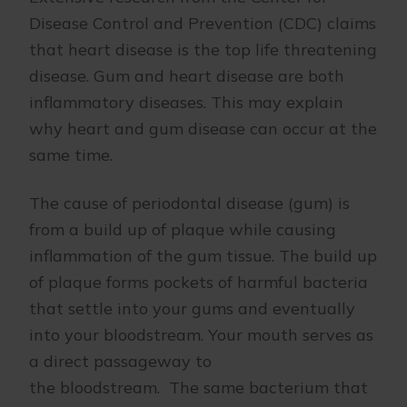
Disease Control and Prevention (CDC) claims
that heart disease is the top life threatening
disease. Gum and heart disease are both
inflammatory diseases. This may explain
why heart and gum disease can occur at the
same time.
The cause of periodontal disease (gum) is
from a build up of plaque while causing
inflammation of the gum tissue. The build up
of plaque forms pockets of harmful bacteria
that settle into your gums and eventually
into your bloodstream. Your mouth serves as
a direct passageway to
the bloodstream. The same bacterium that