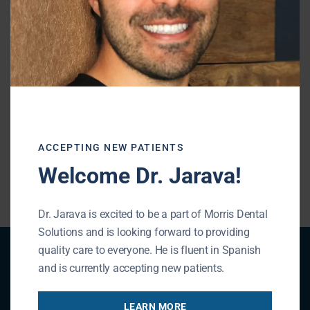
Shiffman-Morris Dental Associates, Ltd.
195 N Arlington Heights Rd
Buffalo Grove, IL 60089
Phone: (847) 215-1511
URL of Map
ACCEPTING NEW PATIENTS
« BACK TO BLOG
Welcome Dr. Jarava!
Dr. Jarava is excited to be a part of Morris Dental
Solutions and is looking forward to providing
quality care to everyone. He is fluent in Spanish
Patient Registration
and is currently accepting new patients.
LEARN MORE