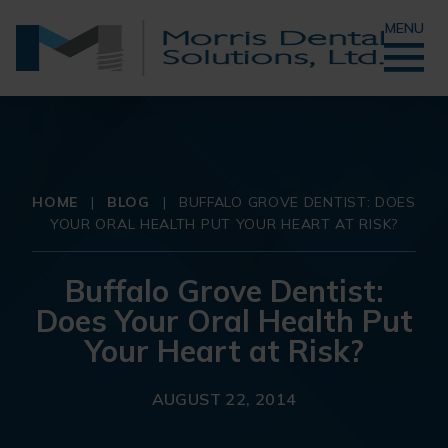
MENU
HOME
|
BLOG
|
BUFFALO GROVE DENTIST: DOES
YOUR ORAL HEALTH PUT YOUR HEART AT RISK?
Buffalo Grove Dentist:
Does Your Oral Health Put
Your Heart at Risk?
AUGUST 22, 2014