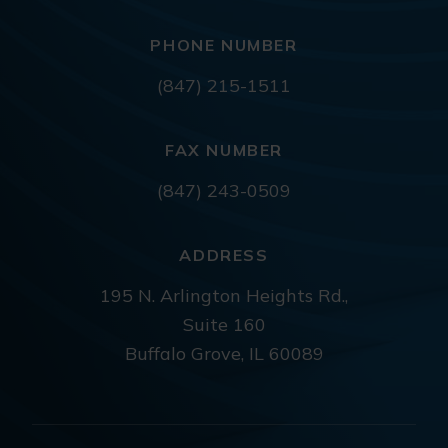
PHONE NUMBER
(847) 215-1511
FAX NUMBER
(847) 243-0509
ADDRESS
195 N. Arlington Heights Rd.,
Suite 160
Buffalo Grove, IL 60089