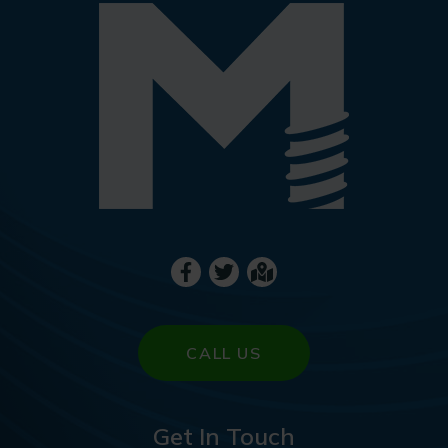
CALL US
Get In Touch