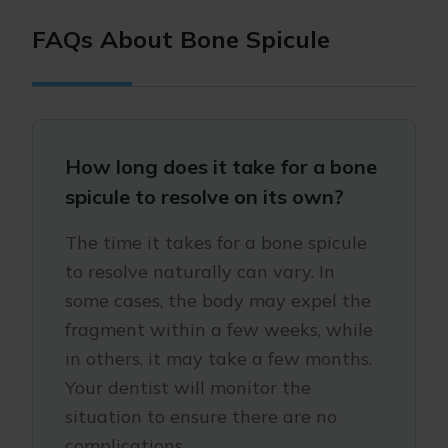
FAQs About Bone Spicule
How long does it take for a bone
spicule to resolve on its own?
The time it takes for a bone spicule
to resolve naturally can vary. In
some cases, the body may expel the
fragment within a few weeks, while
in others, it may take a few months.
Your dentist will monitor the
situation to ensure there are no
complications.