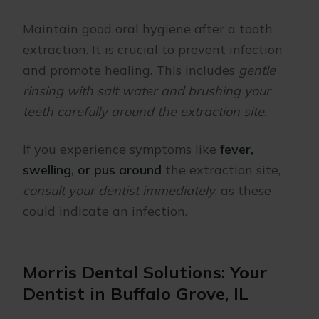
Maintain good oral hygiene after a tooth
extraction. It is crucial to prevent infection
and promote healing. This includes
gentle
rinsing with salt water and brushing your
teeth carefully around the extraction site.
If you experience symptoms like
fever,
swelling, or pus around
the extraction site,
consult your dentist immediately
, as these
could indicate an infection.
Morris Dental Solutions: Your
Dentist in Buffalo Grove, IL