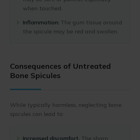
when touched.
Inflammation:
The gum tissue around
the spicule may be red and swollen.
Consequences of Untreated
Bone Spicules
While typically harmless, neglecting bone
spicules can lead to:
Increased discomfort.
The sharp