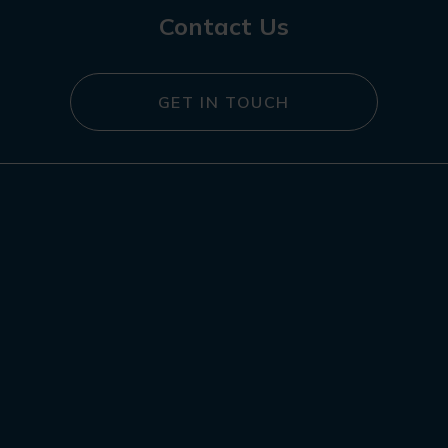
Contact Us
GET IN TOUCH