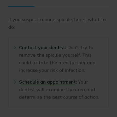
If you suspect a bone spicule, here’s what to
do:
Contact your dentist:
Don’t try to
remove the spicule yourself. This
could irritate the area further and
increase your risk of infection.
Schedule an appointment
:
Your
dentist will examine the area and
determine the best course of action.