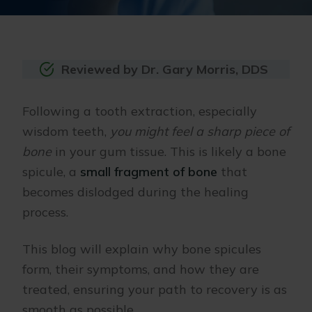
Reviewed by Dr. Gary Morris, DDS
Following a tooth extraction, especially
wisdom teeth,
you might feel a sharp piece of
bone
in your gum tissue. This is likely a bone
spicule, a
small fragment of bone
that
becomes dislodged during the healing
process.
This blog will explain why bone spicules
form, their symptoms, and how they are
treated, ensuring your path to recovery is as
smooth as possible.