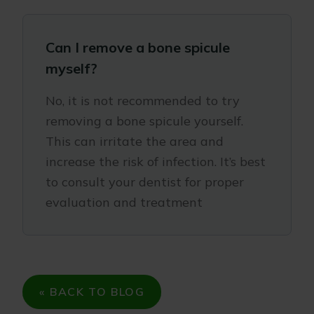
Can I remove a bone spicule
myself?
No, it is not recommended to try
removing a bone spicule yourself.
This can irritate the area and
increase the risk of infection. It’s best
to consult your dentist for proper
evaluation and treatment
« BACK TO BLOG