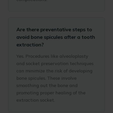
Are there preventative steps to
avoid bone spicules after a tooth
extraction?
Yes. Procedures like alveoloplasty
and socket preservation techniques
can minimize the risk of developing
bone spicules. These involve
smoothing out the bone and
promoting proper healing of the
extraction socket.