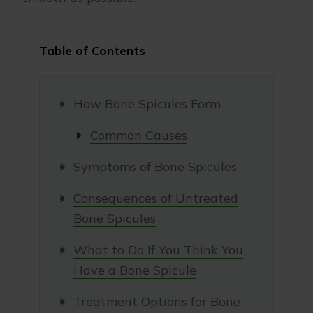
Table of Contents
How Bone Spicules Form
Common Causes
Symptoms of Bone Spicules
Consequences of Untreated
Bone Spicules
What to Do If You Think You
Have a Bone Spicule
Treatment Options for Bone