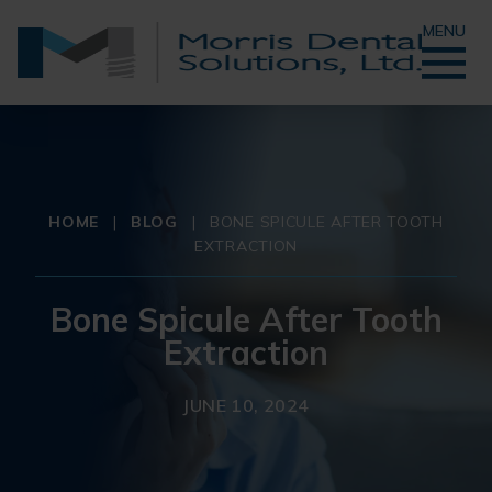
MENU
HOME
|
BLOG
|
BONE SPICULE AFTER TOOTH
EXTRACTION
Bone Spicule After Tooth
Extraction
JUNE 10, 2024