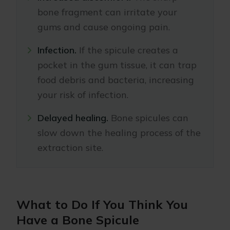
bone fragment can irritate your
gums and cause ongoing pain.
Infection.
If the spicule creates a
pocket in the gum tissue, it can trap
food debris and bacteria, increasing
your risk of infection.
Delayed healing.
Bone spicules can
slow down the healing process of the
extraction site.
What to Do If You Think You
Have a Bone Spicule