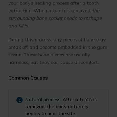
your body’s healing process after a tooth
extraction. When a tooth is removed,
the
surrounding bone socket needs to reshape
and fill in
.
During this process, tiny pieces of bone may
break off and become embedded in the gum
tissue. These bone pieces are usually
harmless, but they can cause discomfort.
Common Causes
Natural process
: After a tooth is
removed, the body naturally
begins to heal the site.