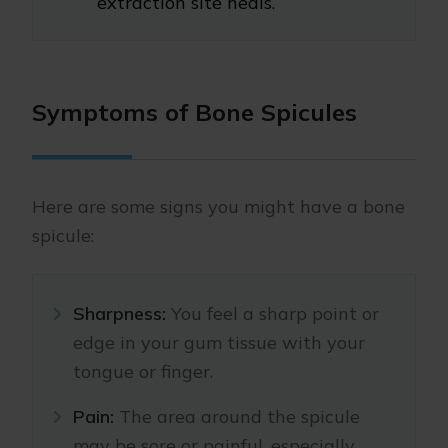
extraction site heals.
Symptoms of Bone Spicules
Here are some signs you might have a bone
spicule:
Sharpness:
You feel a sharp point or
edge in your gum tissue with your
tongue or finger.
Pain:
The area around the spicule
may be sore or painful, especially