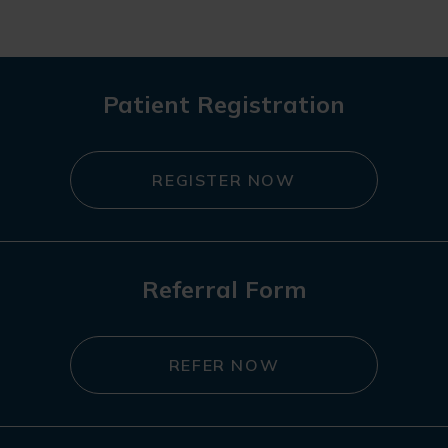
Patient Registration
REGISTER NOW
Referral Form
REFER NOW