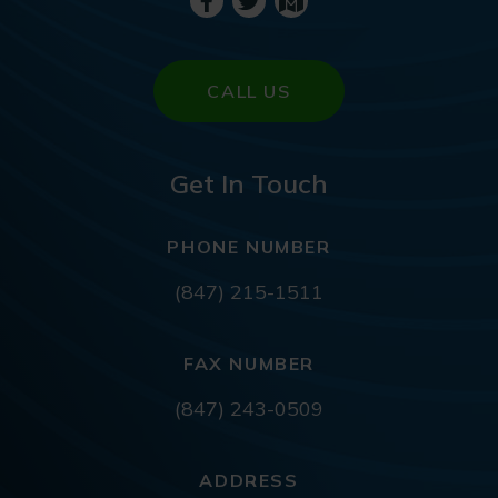
CALL US
Get In Touch
PHONE NUMBER
(847) 215-1511
FAX NUMBER
(847) 243-0509
ADDRESS