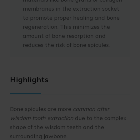
membranes in the extraction socket
to promote proper healing and bone
regeneration. This minimizes the
amount of bone resorption and
reduces the risk of bone spicules.
Highlights
Bone spicules are more
common after
wisdom tooth extraction
due to the complex
shape of the wisdom teeth and the
surrounding jawbone.