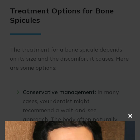
Treatment Options for Bone
Spicules
The treatment for a bone spicule depends
on its size and the discomfort it causes. Here
are some options:
Conservative management:
In many
cases, your dentist might
recommend a wait-and-see
approach. The body often naturally
Clo
pushes the bone fragment out of the
this
mod
gum tissue over time.