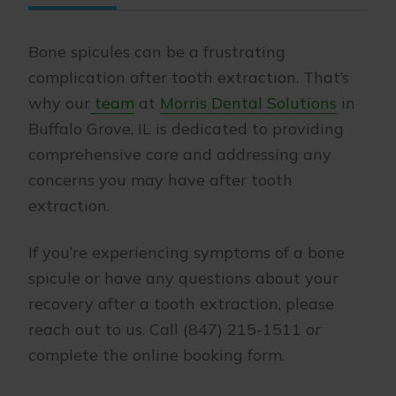
Bone spicules can be a frustrating
complication after tooth extraction. That’s
why our
team
at
Morris Dental Solutions
in
Buffalo Grove, IL is dedicated to providing
comprehensive care and addressing any
concerns you may have after tooth
extraction.
If you’re experiencing symptoms of a bone
spicule or have any questions about your
recovery after a tooth extraction, please
reach out to us. Call (847) 215-1511 or
complete the online booking form.