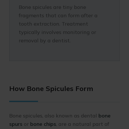
Bone spicules are tiny bone
fragments that can form after a
tooth extraction. Treatment
typically involves monitoring or
removal by a dentist.
How Bone Spicules Form
Bone spicules, also known as dental
bone
spurs
or
bone chips
, are a natural part of