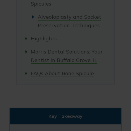
Spicules
Alveoloplasty and Socket
Preservation Techniques
Highlights
Morris Dental Solutions: Your
Dentist in Buffalo Grove, IL
FAQs About Bone Spicule
Key Takeaway