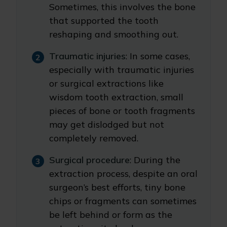
Sometimes, this involves the bone
that supported the tooth
reshaping and smoothing out.
Traumatic injuries
: In some cases,
especially with traumatic injuries
or surgical extractions like
wisdom tooth extraction, small
pieces of bone or tooth fragments
may get dislodged but not
completely removed.
Surgical procedure
: During the
extraction process, despite an oral
surgeon’s best efforts, tiny bone
chips or fragments can sometimes
be left behind or form as the