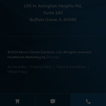
195 N. Arlington Heights Rd.,
Suite 160
Buffalo Grove, IL 60089
©2024 Morris Dental Solutions, Ltd. All rights reserved.
Healthcare Marketing by
EPrompt
Accessibility
|
Privacy Policy
|
Terms & Conditions
|
HIPAA Policy