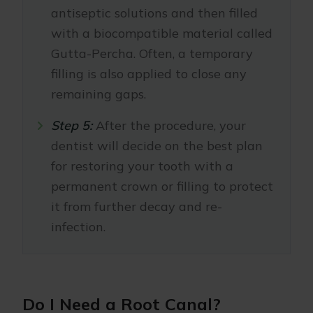
antiseptic solutions and then filled
with a biocompatible material called
Gutta-Percha. Often, a temporary
filling is also applied to close any
remaining gaps.
Step 5:
After the procedure, your
dentist will decide on the best plan
for restoring your tooth with a
permanent crown or filling to protect
it from further decay and re-
infection.
Do I Need a Root Canal?