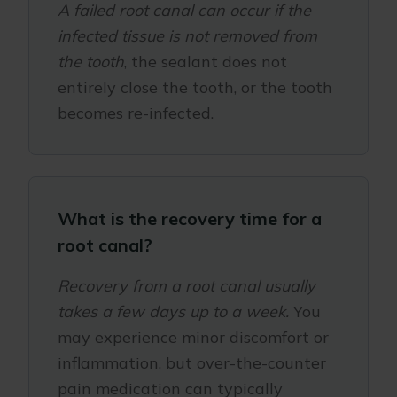
A failed root canal can occur if the
infected tissue is not removed from
the tooth
, the sealant does not
entirely close the tooth, or the tooth
becomes re-infected.
What is the recovery time for a
root canal?
Recovery from a root canal usually
takes a few days up to a week.
You
may experience minor discomfort or
inflammation, but over-the-counter
pain medication can typically