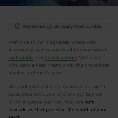
Reviewed by Dr. Gary Morris, DDS
Welcome to our blog series, where we’ll
discuss everything you need to know about
root canals
and
dental crowns
. We’ll cover
why people need them, what the procedures
involve, and much more.
We understand these procedures are often
associated with pain and anxiety, but we
want to assure you that they are
safe
procedures that preserve the health of your
teeth
.