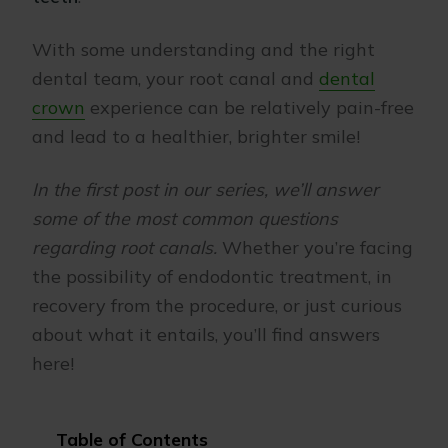
With some understanding and the right
dental team, your root canal and
dental
crown
experience can be relatively pain-free
and lead to a healthier, brighter smile!
In the first post in our series, we’ll answer
some of the most common questions
regarding root canals.
Whether you’re facing
the possibility of endodontic treatment, in
recovery from the procedure, or just curious
about what it entails, you’ll find answers
here!
Table of Contents