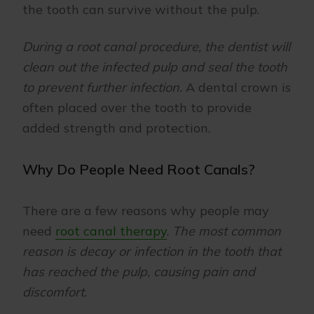
the tooth can survive without the pulp.
During a root canal procedure, the dentist will
clean out the infected pulp and seal the tooth
to prevent further infection.
A dental crown is
often placed over the tooth to provide
added strength and protection.
Why Do People Need Root Canals?
There are a few reasons why people may
need
root canal therapy
.
The most common
reason is decay or infection in the tooth that
has reached the pulp, causing pain and
discomfort.