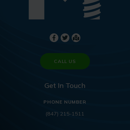
CALL US
Get In Touch
PHONE NUMBER
(847) 215-1511