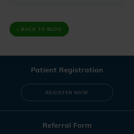
« BACK TO BLOG
Patient Registration
REGISTER NOW
Referral Form