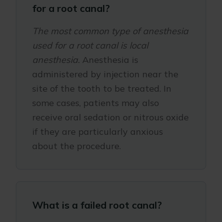
for a root canal?
The most common type of anesthesia
used for a root canal is local
anesthesia.
Anesthesia is
administered by injection near the
site of the tooth to be treated. In
some cases, patients may also
receive oral sedation or nitrous oxide
if they are particularly anxious
about the procedure.
What is a failed root canal?