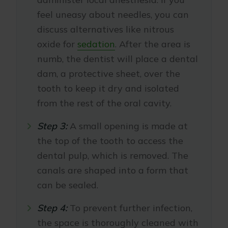
feel uneasy about needles, you can
discuss alternatives like nitrous
oxide for
sedation
. After the area is
numb, the dentist will place a dental
dam, a protective sheet, over the
tooth to keep it dry and isolated
from the rest of the oral cavity.
Step 3:
A small opening is made at
the top of the tooth to access the
dental pulp, which is removed. The
canals are shaped into a form that
can be sealed.
Step 4:
To prevent further infection,
the space is thoroughly cleaned with