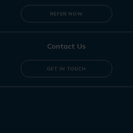
REFER NOW
Contact Us
GET IN TOUCH