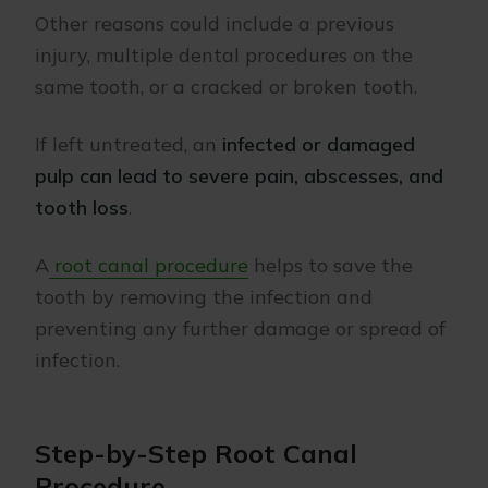
Other reasons could include a previous
injury, multiple dental procedures on the
same tooth, or a cracked or broken tooth.
If left untreated, an
infected or damaged
pulp can lead to severe pain, abscesses, and
tooth loss
.
A
root canal procedure
helps to save the
tooth by removing the infection and
preventing any further damage or spread of
infection.
Step-by-Step Root Canal
Procedure