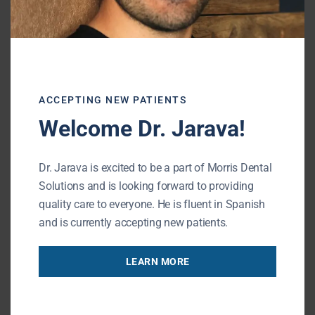
Root canals are
not as painful as people
believe
.
With modern techniques and
anesthesia, the procedure is now relatively
painless
.
ACCEPTING NEW PATIENTS
The main goal of a root canal is to relieve
Welcome Dr. Jarava!
pain, not cause it.
Dr. Jarava is excited to be a part of Morris Dental
Although some discomfort or sensitivity may
Solutions and is looking forward to providing
occur after the procedure, most patients
quality care to everyone. He is fluent in Spanish
report much less than expected. The long-
and is currently accepting new patients.
term benefits of saving your natural tooth
far outweigh any short-term discomfort.
LEARN MORE
If you experience dental anxiety, it’s