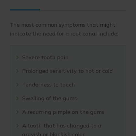
The most common symptoms that might
indicate the need for a root canal include:
Severe tooth pain
Prolonged sensitivity to hot or cold
Tenderness to touch
Swelling of the gums
A recurring pimple on the gums
A tooth that has changed to a
grayish or blackish color