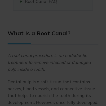
Root Canal FAQ
What Is a Root Canal?
A root canal procedure is an endodontic
treatment to remove infected or damaged
pulp inside a tooth
.
Dental pulp is a soft tissue that contains
nerves, blood vessels, and connective tissue
that helps to nourish the tooth during its
development. However, once fully developed,