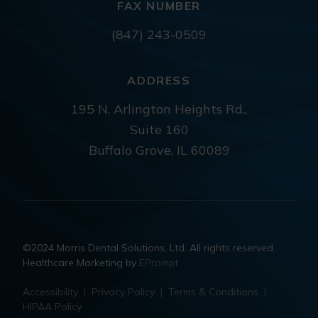
FAX NUMBER
(847) 243-0509
ADDRESS
195 N. Arlington Heights Rd.,
Suite 160
Buffalo Grove, IL 60089
©2024 Morris Dental Solutions, Ltd. All rights reserved.
Healthcare Marketing by
EPrompt
Accessibility
|
Privacy Policy
|
Terms & Conditions
|
HIPAA Policy