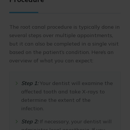
The root canal procedure is typically done in
several steps over multiple appointments,
but it can also be completed in a single visit
based on the patient’s condition. Here’s an
overview of what you can expect:
Step 1:
Your dentist will examine the
affected tooth and take X-rays to
determine the extent of the
infection.
Step 2:
If necessary, your dentist will
administer local anesthesia. If you