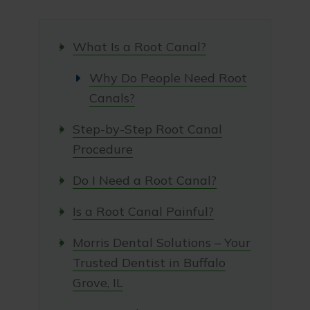
What Is a Root Canal?
Why Do People Need Root
Canals?
Step-by-Step Root Canal
Procedure
Do I Need a Root Canal?
Is a Root Canal Painful?
Morris Dental Solutions – Your
Trusted Dentist in Buffalo
Grove, IL