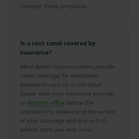
manage these symptoms.
Is a root canal covered by
insurance?
Most dental insurance plans provide
some coverage for endodontic
treatment, such as a root canal.
Speak with your insurance provider
or
dentist’s office
before the
procedure to understand the extent
of your coverage and any out-of-
pocket costs you may incur.