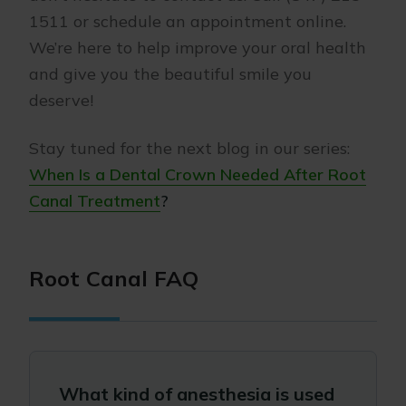
1511 or schedule an appointment online.
We’re here to help improve your oral health
and give you the beautiful smile you
deserve!
Stay tuned for the next blog in our series:
When Is a Dental Crown Needed After Root
Canal Treatment
?
Root Canal FAQ
What kind of anesthesia is used