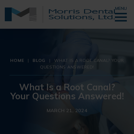
MENU
HOME
|
BLOG
|
WHAT IS A ROOT CANAL? YOUR
QUESTIONS ANSWERED!
What Is a Root Canal?
Your Questions Answered!
MARCH 21, 2024