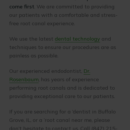
come first
. We are committed to providing
our patients with a comfortable and stress-
free root canal experience.
We use the latest
dental technology
and
techniques to ensure our procedures are as
painless as possible.
Our experienced endodontist,
Dr.
Rosenbaum
, has years of experience
performing root canals and is dedicated to
providing exceptional care to our patients.
If you are searching for a ‘dentist in Buffalo
Grove, IL, or a ‘root canal near me, please
don’t hesitate to contact us. Call (847) 215-