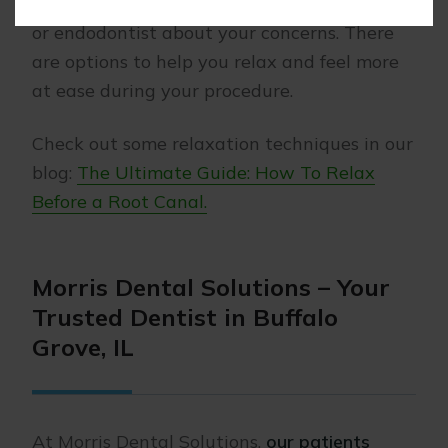
important to speak openly with your dentist
or endodontist about your concerns. There
are options to help you relax and feel more
at ease during your procedure.
Check out some relaxation techniques in our
blog:
The Ultimate Guide: How To Relax
Before a Root Canal.
Morris Dental Solutions – Your
Trusted Dentist in Buffalo
Grove, IL
At Morris Dental Solutions,
our patients