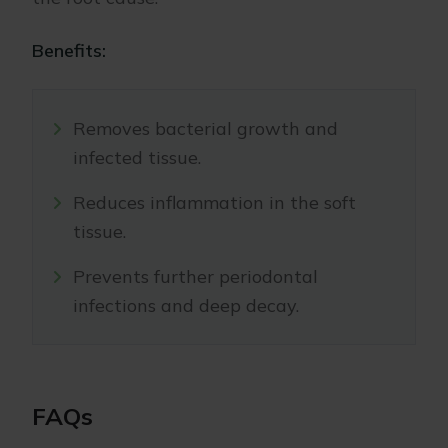
Benefits:
Removes bacterial growth and
infected tissue.
Reduces inflammation in the soft
tissue.
Prevents further periodontal
infections and deep decay.
FAQs