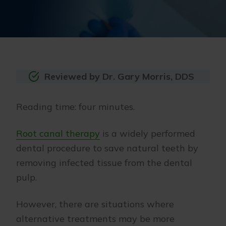
Reviewed by Dr. Gary Morris, DDS
Reading time: four minutes.
Root canal therapy
is a widely performed
dental procedure to save natural teeth by
removing infected tissue from the dental
pulp.
However, there are situations where
alternative treatments may be more