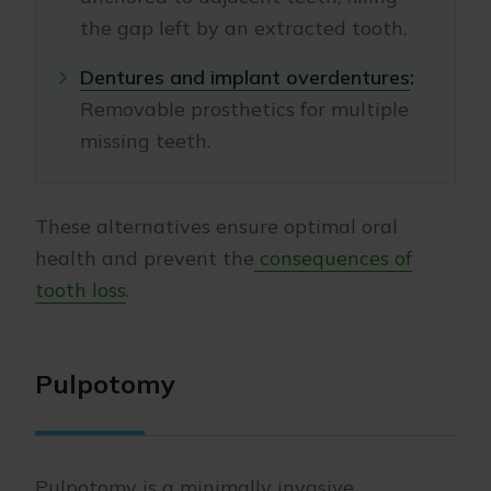
the gap left by an extracted tooth.
Dentures and implant overdentures
:
Removable prosthetics for multiple
missing teeth.
These alternatives ensure optimal oral
health and prevent the
consequences of
tooth loss
.
Pulpotomy
Pulpotomy is a minimally invasive