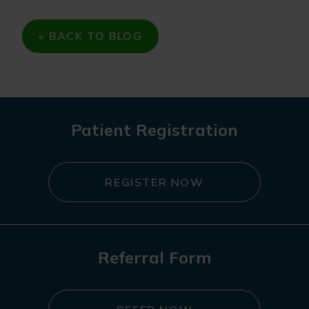
« BACK TO BLOG
Patient Registration
REGISTER NOW
Referral Form