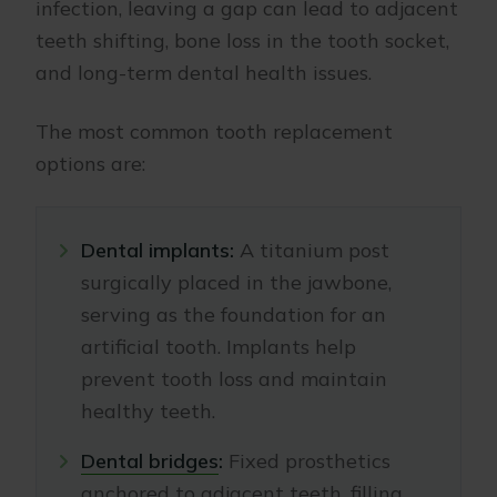
infection, leaving a gap can lead to adjacent
teeth shifting, bone loss in the tooth socket,
and long-term dental health issues.
The most common tooth replacement
options are:
Dental implants:
A titanium post
surgically placed in the jawbone,
serving as the foundation for an
artificial tooth. Implants help
prevent tooth loss and maintain
healthy teeth.
Dental bridges
:
Fixed prosthetics
anchored to adjacent teeth, filling