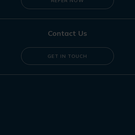
REFER NOW
Contact Us
GET IN TOUCH