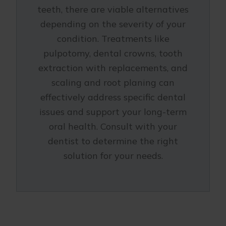
teeth, there are viable alternatives
depending on the severity of your
condition. Treatments like
pulpotomy, dental crowns, tooth
extraction with replacements, and
scaling and root planing can
effectively address specific dental
issues and support your long-term
oral health. Consult with your
dentist to determine the right
solution for your needs.