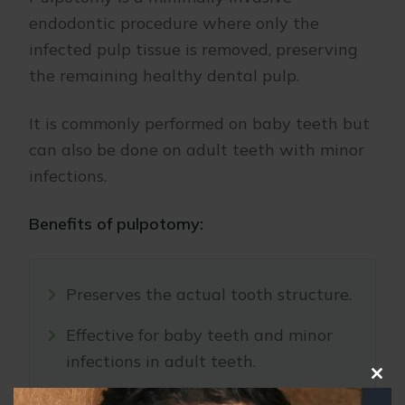
endodontic procedure where only the
infected pulp tissue is removed, preserving
the remaining healthy dental pulp.
It is commonly performed on baby teeth but
can also be done on adult teeth with minor
infections.
Benefits of pulpotomy:
Preserves the actual tooth structure.
Effective for baby teeth and minor
infections in adult teeth.
Clo
Less invasive compared to standard