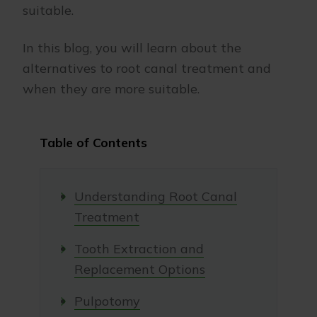
suitable.
In this blog, you will learn about the
alternatives to root canal treatment and
when they are more suitable.
Table of Contents
Understanding Root Canal
Treatment
Tooth Extraction and
Replacement Options
Pulpotomy