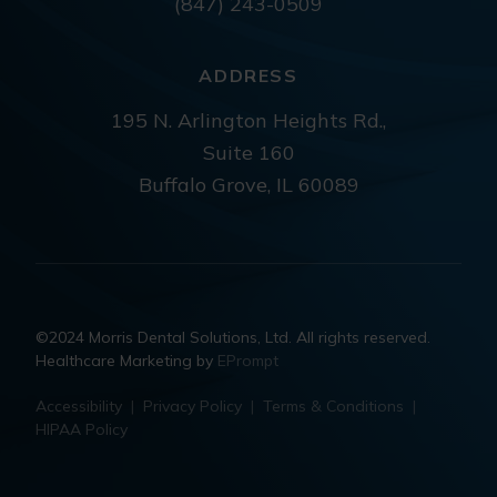
(847) 243-0509
ADDRESS
195 N. Arlington Heights Rd.,
Suite 160
Buffalo Grove, IL 60089
©2024 Morris Dental Solutions, Ltd. All rights reserved.
Healthcare Marketing by
EPrompt
Accessibility
|
Privacy Policy
|
Terms & Conditions
|
HIPAA Policy