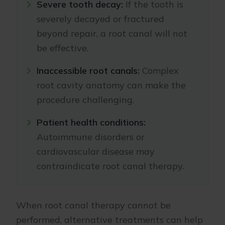
Severe tooth decay:
If the tooth is
severely decayed or fractured
beyond repair, a root canal will not
be effective.
Inaccessible root canals:
Complex
root cavity anatomy can make the
procedure challenging.
Patient health conditions:
Autoimmune disorders or
cardiovascular disease may
contraindicate root canal therapy.
When root canal therapy cannot be
performed, alternative treatments can help