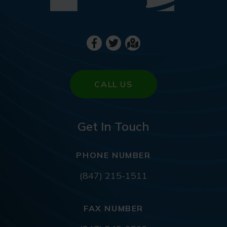
CALL US
Get In Touch
PHONE NUMBER
(847) 215-1511
FAX NUMBER