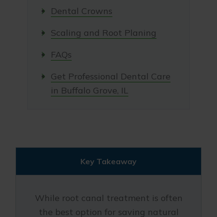
Dental Crowns
Scaling and Root Planing
FAQs
Get Professional Dental Care
in Buffalo Grove, IL
Key Takeaway
While root canal treatment is often
the best option for saving natural