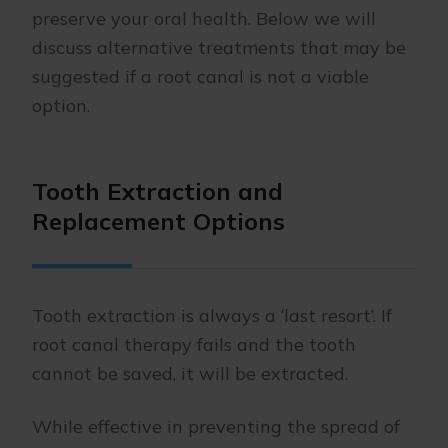
preserve your oral health. Below we will
discuss alternative treatments that may be
suggested if a root canal is not a viable
option.
Tooth Extraction and
Replacement Options
Tooth extraction is always a ‘last resort’. If
root canal therapy fails and the tooth
cannot be saved, it will be extracted.
While effective in preventing the spread of