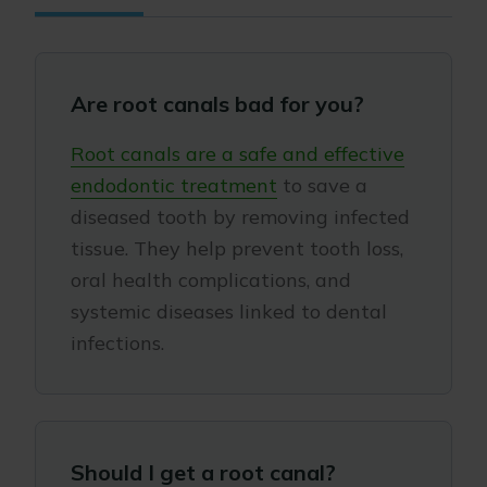
Are root canals bad for you?
Root canals are a safe and effective
endodontic treatment
to save a
diseased tooth by removing infected
tissue. They help prevent tooth loss,
oral health complications, and
systemic diseases linked to dental
infections.
Should I get a root canal?