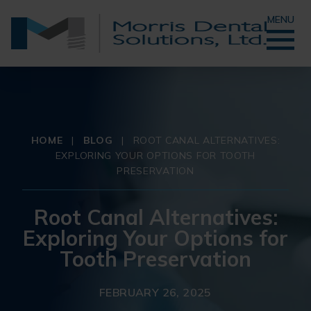
MENU
HOME
|
BLOG
|
ROOT CANAL ALTERNATIVES:
EXPLORING YOUR OPTIONS FOR TOOTH
PRESERVATION
Root Canal Alternatives:
Exploring Your Options for
Tooth Preservation
FEBRUARY 26, 2025