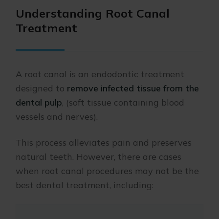
Understanding Root Canal
Treatment
A root canal is an endodontic treatment
designed to
remove infected tissue from the
dental pulp
, (soft tissue containing blood
vessels and nerves).
This process alleviates pain and preserves
natural teeth. However, there are cases
when root canal procedures may not be the
best dental treatment, including: