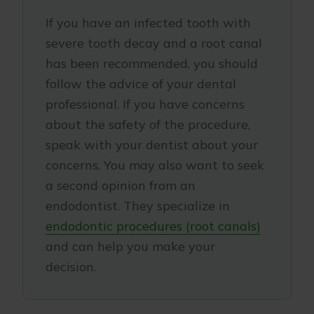
If you have an infected tooth with
severe tooth decay and a root canal
has been recommended, you should
follow the advice of your dental
professional. If you have concerns
about the safety of the procedure,
speak with your dentist about your
concerns. You may also want to seek
a second opinion from an
endodontist. They specialize in
endodontic procedures (root canals)
and can help you make your
decision.