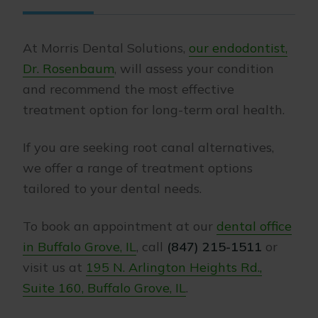
At Morris Dental Solutions,
our endodontist,
Dr. Rosenbaum
, will assess your condition
and recommend the most effective
treatment option for long-term oral health.
If you are seeking root canal alternatives,
we offer a range of treatment options
tailored to your dental needs.
To book an appointment at our
dental office
in Buffalo Grove, IL
, call
(847) 215-1511
or
visit us at
195 N. Arlington Heights Rd.,
Suite 160, Buffalo Grove, IL
.