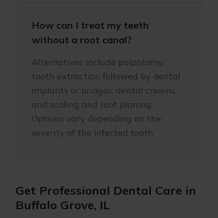
How can I treat my teeth
without a root canal?
Alternatives include pulpotomy,
tooth extraction followed by dental
implants or bridges, dental crowns,
and scaling and root planing.
Options vary depending on the
severity of the infected tooth.
Get Professional Dental Care in
Buffalo Grove, IL