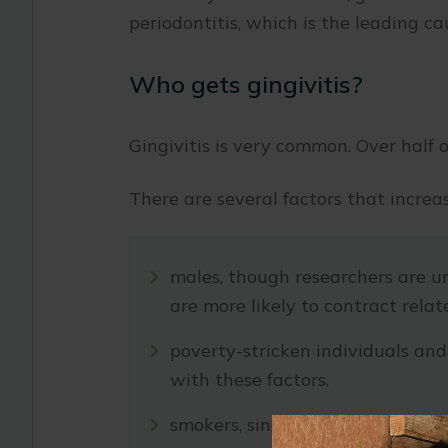
periodontitis, which is the leading cau
Who gets gingivitis?
Gingivitis is very common. Over half o
There are several factors that increa
males, though researchers are u
are more likely to contract relate
poverty-stricken individuals and
with these factors.
smokers, since tobacco weakens th