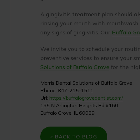
A gingivitis treatment plan should al
rinsing your mouth with mouthwash. P
any signs of gingivitis. Our
Buffalo Gr
We invite you to schedule your rout
preventive services to ensure your sm
Solutions of Buffalo Grove
for the hig
Morris Dental Solutions of Buffalo Grove
Phone:
847-215-1511
Url:
https://buffalogrovedentist.com/
195 N Arlington Heights Rd #160
Buffalo Grove
,
IL
60089
« BACK TO BLOG