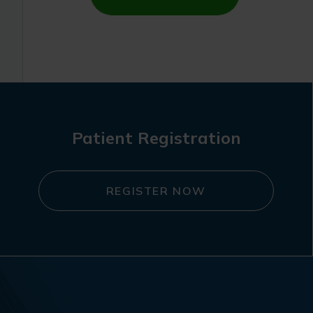
Patient Registration
REGISTER NOW