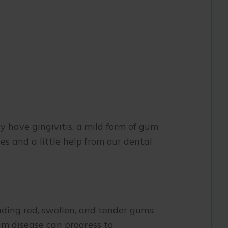
ay have gingivitis, a mild form of gum
es and a little help from our dental
luding red, swollen, and tender gums;
gum disease can progress to