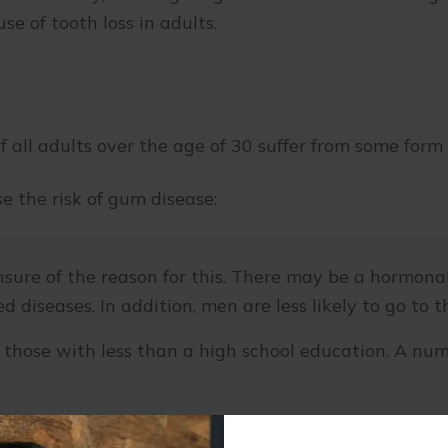
se of tooth loss in adults.
f all adults over the age of 30 suffer from some form
se the risk of gum disease:
nsure of the reason for this. There may be a hormona
d diseases. In addition, men are less likely to go to t
 those with less than a high school education. A num
e body’s ability to resist infection.