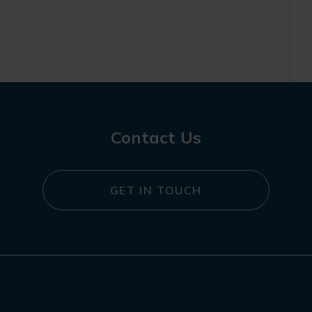
Contact Us
GET IN TOUCH