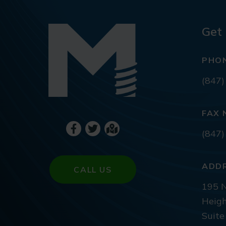
Get 
PHO
(847)
FAX 
(847)
ADD
CALL US
195 N
Heigh
Suite