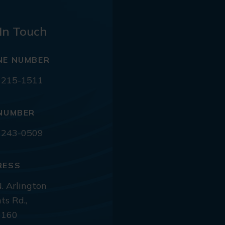
In Touch
NE NUMBER
 215-1511
NUMBER
 243-0509
RESS
. Arlington
ts Rd.,
 160