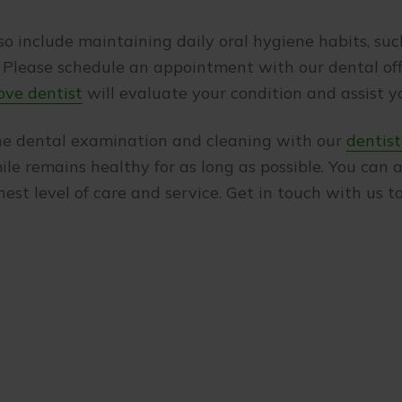
so include maintaining daily oral hygiene habits, such
lease schedule an appointment with our dental offic
ove dentist
will evaluate your condition and assist yo
ine dental examination and cleaning with our
dentist
ile remains healthy for as long as possible. You can
hest level of care and service. Get in touch with us 