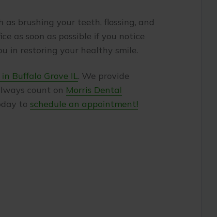
 as brushing your teeth, flossing, and
e as soon as possible if you notice
u in restoring your healthy smile.
 in Buffalo Grove IL
. We provide
 always count on
Morris Dental
today to
schedule an appointment!