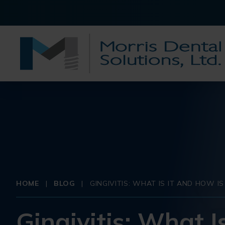
HOME
|
BLOG
|
GINGIVITIS: WHAT IS IT AND HOW I
Gingivitis: What I