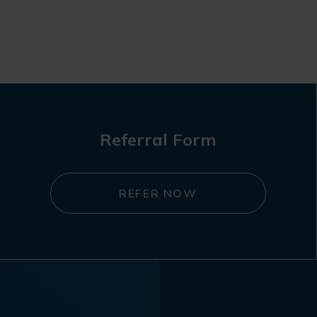
Referral Form
REFER NOW