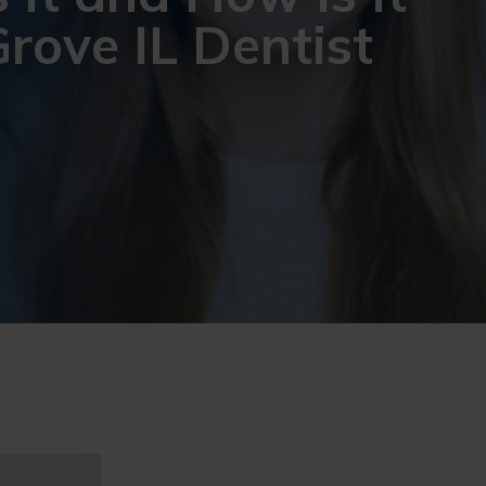
rove IL Dentist