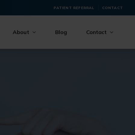
PATIENT REFERRAL
CONTACT
About
Blog
Contact