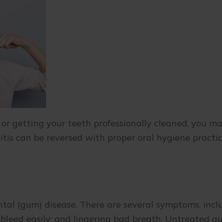
, or getting your teeth professionally cleaned, you m
itis can be reversed with proper oral hygiene practic
dontal (gum) disease. There are several symptoms, inc
t bleed easily; and lingering bad breath. Untreated 