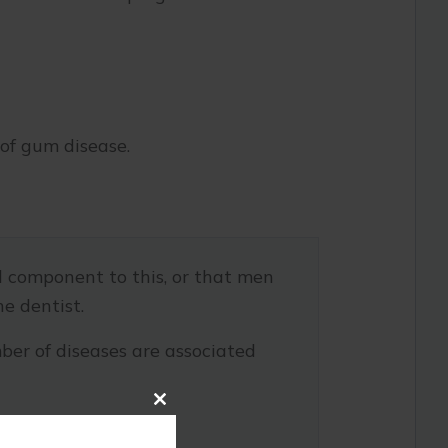
 of gum disease.
l component to this, or that men
he dentist.
ber of diseases are associated
Close
this