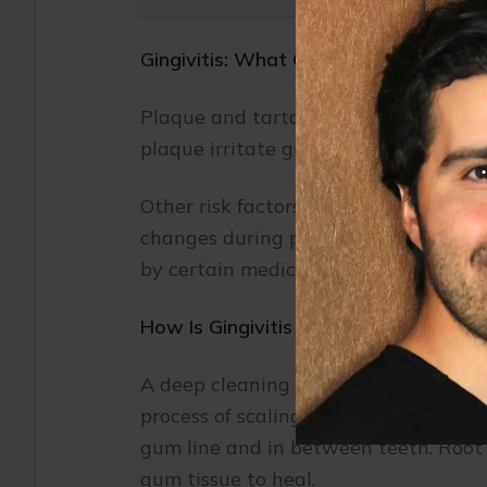
Gingivitis: What Causes It?
Plaque and tartar can accumulate on 
plaque irritate gum tissues, causing 
Other risk factors for gingivitis inc
changes during pregnancy; and dry m
by certain medical conditions, includ
How Is Gingivitis Treated?
A deep cleaning procedure called scali
process of scaling is similar to that
gum line and in between teeth. Root 
gum tissue to heal.