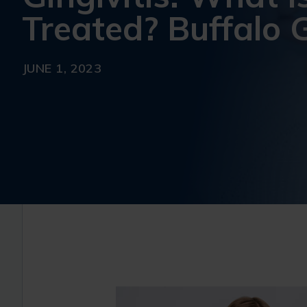
Treated? Buffalo G
JUNE 1, 2023