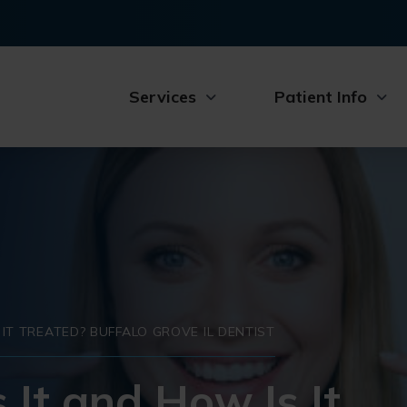
Services
Patient Info
S IT TREATED? BUFFALO GROVE IL DENTIST
s It and How Is It