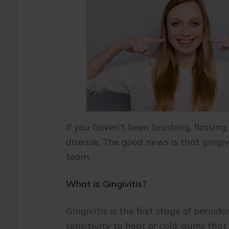
If you haven’t been brushing, flossing
disease. The good news is that gingiv
team.
What is Gingivitis?
Gingivitis is the first stage of perio
sensitivity to heat or cold; gums tha