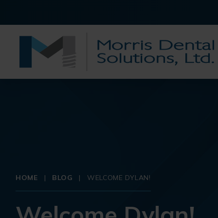
HOME
|
BLOG
|
WELCOME DYLAN!
Welcome Dylan!