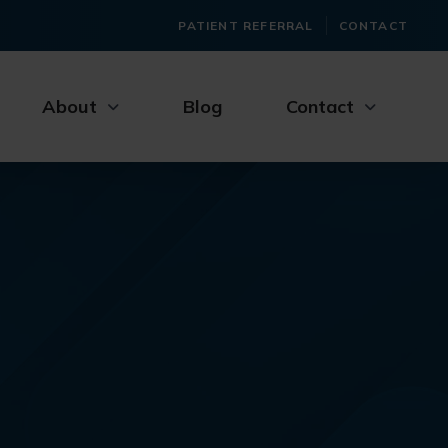
PATIENT REFERRAL
CONTACT
About
Blog
Contact