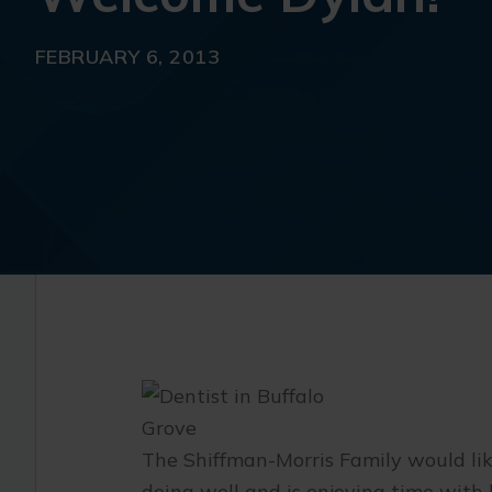
FEBRUARY 6, 2013
The Shiffman-Morris Family would li
doing well and is enjoying time with h