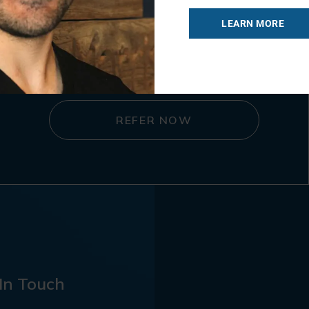
LEARN MORE
Referral Form
REFER NOW
In Touch