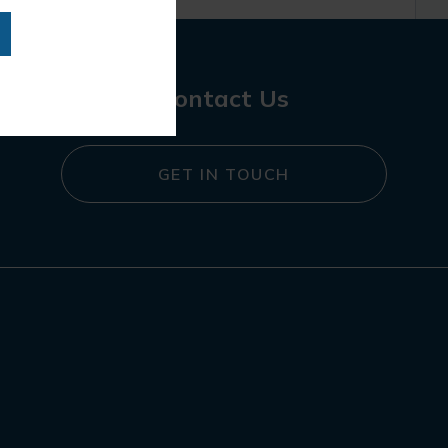
Contact Us
GET IN TOUCH