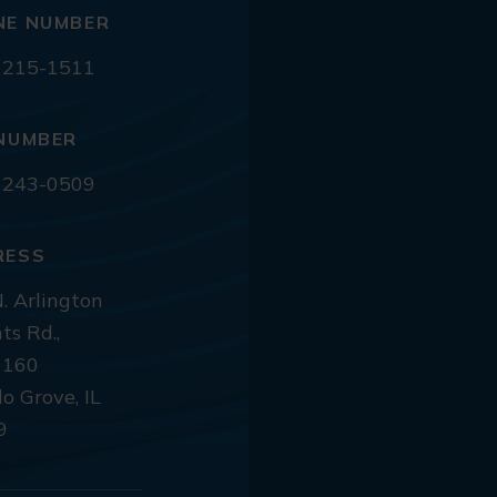
NE NUMBER
 215-1511
NUMBER
 243-0509
RESS
. Arlington
ts Rd.,
 160
lo Grove, IL
9