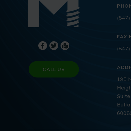
PHO
(847)
FAX 
(847)
ADD
CALL US
195 N
Heigh
Suite
Buffa
6008