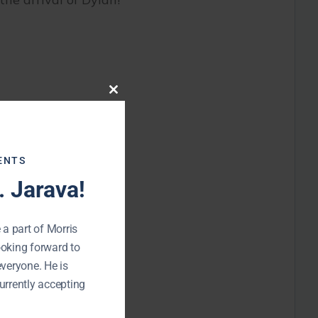
Close
this
module
ENTS
 Jarava!
 a part of Morris
ooking forward to
everyone. He is
urrently accepting