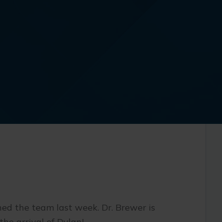
ed the team last week. Dr. Brewer is
the arrival of Dylan!