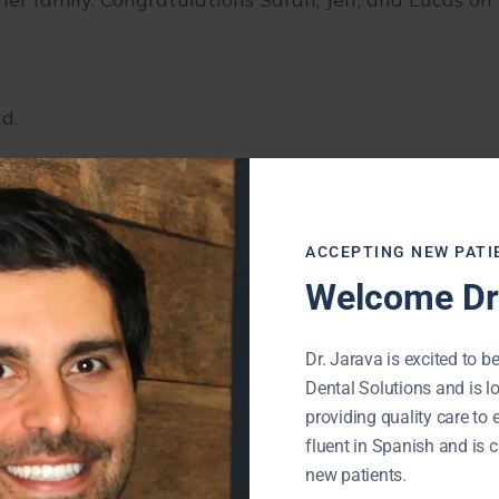
d.
ACCEPTING NEW PATI
Welcome Dr.
Dr. Jarava is excited to be
Dental Solutions and is l
providing quality care to 
fluent in Spanish and is c
new patients.