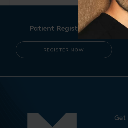
Patient Registration
REGISTER NOW
Get 