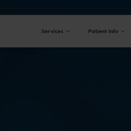
Services
Patient Info