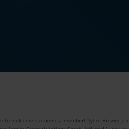
ke to welcome our newest member! Dylan Brewer join
er family. Congratulations Sarah, Jeff, and Lucas on 