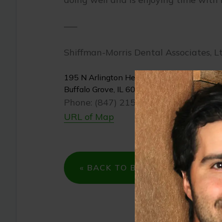
—–
Shiffman-Morris Dental Associates, Lt
195 N Arlington Heights Rd
Buffalo Grove, IL 60089
Phone: (847) 215-1511
URL of Map
« BACK TO BLOG