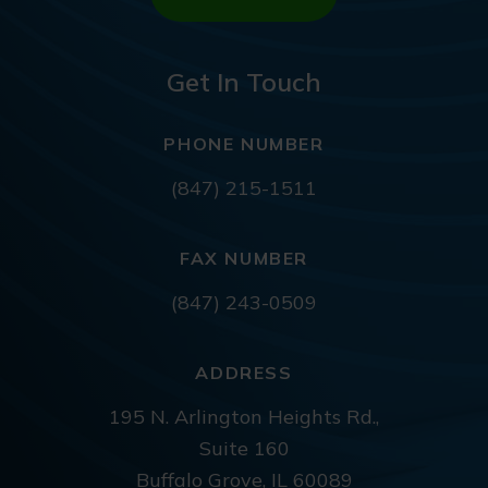
Get In Touch
PHONE NUMBER
(847) 215-1511
FAX NUMBER
(847) 243-0509
ADDRESS
195 N. Arlington Heights Rd.,
Suite 160
Buffalo Grove, IL 60089