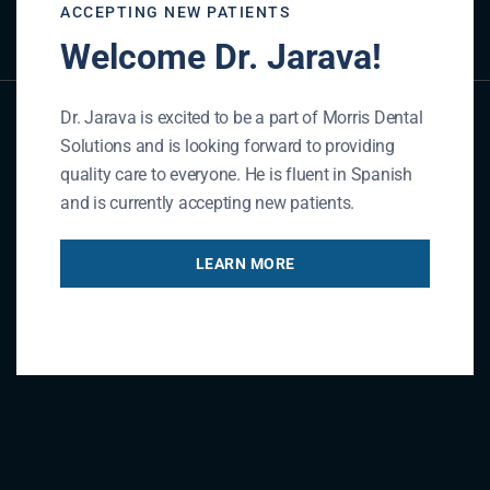
GET IN TOUCH
ACCEPTING NEW PATIENTS
Welcome Dr. Jarava!
Dr. Jarava is excited to be a part of Morris Dental
Solutions and is looking forward to providing
quality care to everyone. He is fluent in Spanish
and is currently accepting new patients.
LEARN MORE