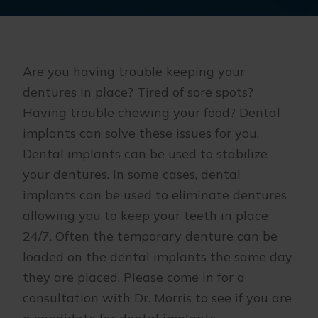
Are you having trouble keeping your
dentures in place? Tired of sore spots?
Having trouble chewing your food? Dental
implants can solve these issues for you.
Dental implants can be used to stabilize
your dentures. In some cases, dental
implants can be used to eliminate dentures
allowing you to keep your teeth in place
24/7. Often the temporary denture can be
loaded on the dental implants the same day
they are placed. Please come in for a
consultation with Dr. Morris to see if you are