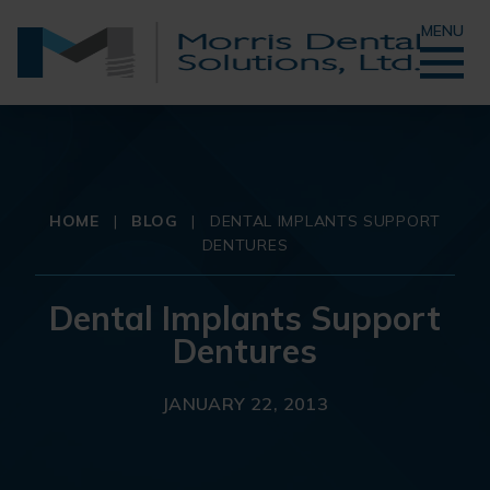
MENU
HOME
|
BLOG
|
DENTAL IMPLANTS SUPPORT
DENTURES
Dental Implants Support
Dentures
JANUARY 22, 2013