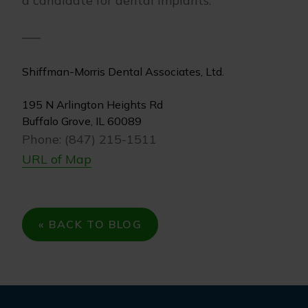
a candidate for dental implants.
—–
Shiffman-Morris Dental Associates, Ltd.
195 N Arlington Heights Rd
Buffalo Grove, IL 60089
Phone: (847) 215-1511
URL of Map
« BACK TO BLOG