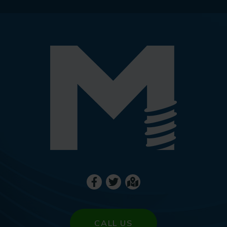
CALL US