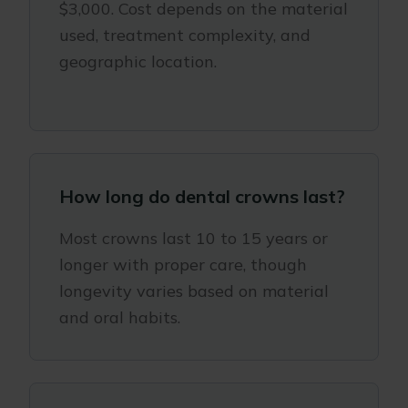
$3,000. Cost depends on the material
used, treatment complexity, and
geographic location.
How long do dental crowns last?
Most crowns last 10 to 15 years or
longer with proper care, though
longevity varies based on material
and oral habits.