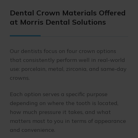
Dental Crown Materials Offered
at Morris Dental Solutions
Our dentists focus on four crown options
that consistently perform well in real-world
use: porcelain, metal, zirconia, and same-day
crowns.
Each option serves a specific purpose
depending on where the tooth is located,
how much pressure it takes, and what
matters most to you in terms of appearance
and convenience.