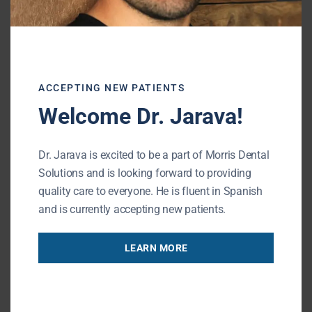
fabrication
Zirconia crowns work well for patients who
want strength without sacrificing a natural
ACCEPTING NEW PATIENTS
look.
Welcome Dr. Jarava!
Same-Day Crowns
Dr. Jarava is excited to be a part of Morris Dental
Solutions and is looking forward to providing
This option allows your dentist to
design
quality care to everyone. He is fluent in Spanish
and place a permanent crown in a single
and is currently accepting new patients.
visit
, eliminating the need for a temporary
crown or return appointment
LEARN MORE
Many patients choose same-day crowns
because they: