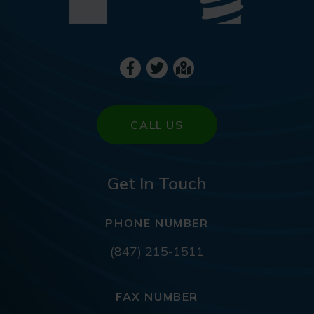
CALL US
Get In Touch
PHONE NUMBER
(847) 215-1511
FAX NUMBER