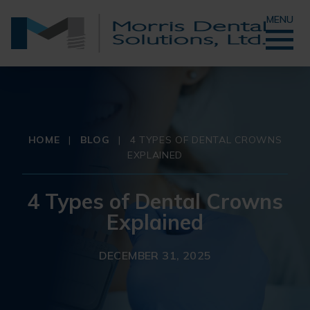
MENU
HOME
|
BLOG
|
4 TYPES OF DENTAL CROWNS
EXPLAINED
4 Types of Dental Crowns
Explained
DECEMBER 31, 2025