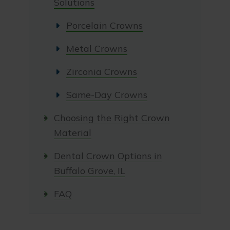
Solutions
Porcelain Crowns
Metal Crowns
Zirconia Crowns
Same-Day Crowns
Choosing the Right Crown
Material
Dental Crown Options in
Buffalo Grove, IL
FAQ