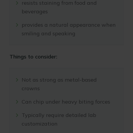
resists staining from food and
beverages
provides a natural appearance when
smiling and speaking
Things to consider:
Not as strong as metal-based
crowns
Can chip under heavy biting forces
Typically require detailed lab
customization