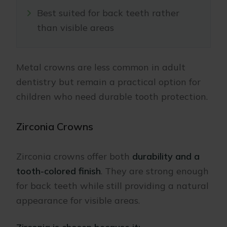
Best suited for back teeth rather
than visible areas
Metal crowns are less common in adult
dentistry but remain a practical option for
children who need durable tooth protection.
Zirconia Crowns
Zirconia crowns offer both
durability and a
tooth-colored finish
. They are strong enough
for back teeth while still providing a natural
appearance for visible areas.