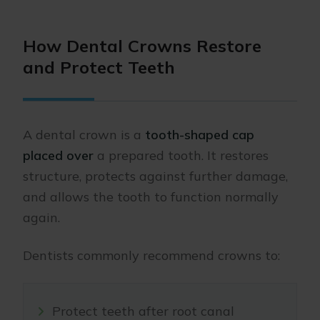
How Dental Crowns Restore
and Protect Teeth
A dental crown is a
tooth-shaped cap
placed over
a prepared tooth. It restores
structure, protects against further damage,
and allows the tooth to function normally
again.
Dentists commonly recommend crowns to:
Protect teeth after root canal