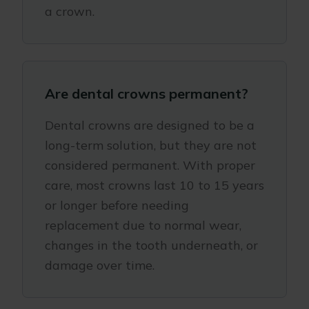
a crown.
Are dental crowns permanent?
Dental crowns are designed to be a
long-term solution, but they are not
considered permanent. With proper
care, most crowns last 10 to 15 years
or longer before needing
replacement due to normal wear,
changes in the tooth underneath, or
damage over time.