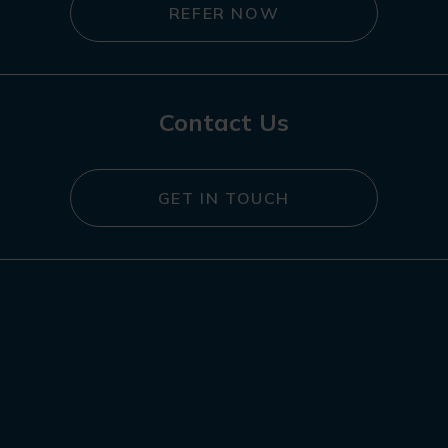
REFER NOW
Contact Us
GET IN TOUCH