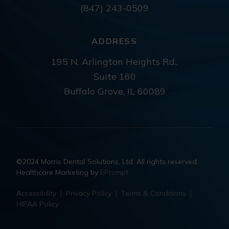
(847) 243-0509
ADDRESS
195 N. Arlington Heights Rd.,
Suite 160
Buffalo Grove, IL 60089
©2024 Morris Dental Solutions, Ltd. All rights reserved.
Healthcare Marketing by
EPrompt
Accessibility
|
Privacy Policy
|
Terms & Conditions
|
HIPAA Policy