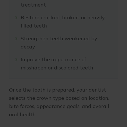
treatment
Restore cracked, broken, or heavily
filled teeth
Strengthen teeth weakened by
decay
Improve the appearance of
misshapen or discolored teeth
Once the tooth is prepared, your dentist
selects the crown type based on location,
bite forces, appearance goals, and overall
oral health.