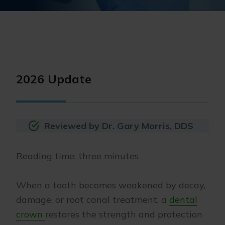
2026 Update
Reviewed by Dr. Gary Morris, DDS
Reading time: three minutes
When a tooth becomes weakened by decay,
damage, or root canal treatment, a
dental
crown
restores the strength and protection