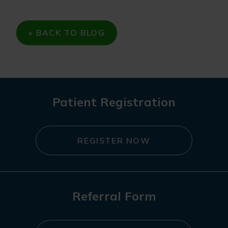
« BACK TO BLOG
Patient Registration
REGISTER NOW
Referral Form