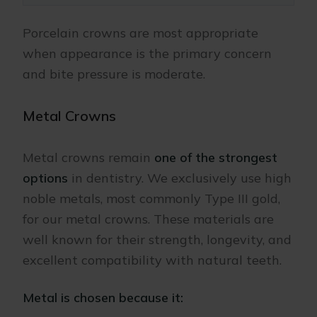
Porcelain crowns are most appropriate
when appearance is the primary concern
and bite pressure is moderate.
Metal Crowns
Metal crowns remain
one of the strongest
options
in dentistry. We exclusively use high
noble metals, most commonly Type III gold,
for our metal crowns. These materials are
well known for their strength, longevity, and
excellent compatibility with natural teeth.
Metal is chosen because it: