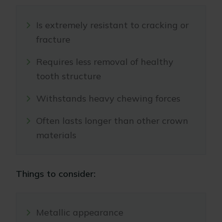
Is extremely resistant to cracking or
fracture
Requires less removal of healthy
tooth structure
Withstands heavy chewing forces
Often lasts longer than other crown
materials
Things to consider:
Metallic appearance