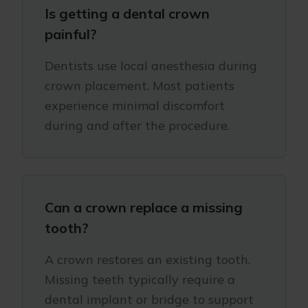
Is getting a dental crown
painful?
Dentists use local anesthesia during
crown placement. Most patients
experience minimal discomfort
during and after the procedure.
Can a crown replace a missing
tooth?
A crown restores an existing tooth.
Missing teeth typically require a
dental implant or bridge to support