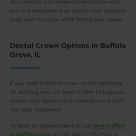
Your dentist will review these factors with
you and recommend an option that supports
long-term function while fitting your needs.
Dental Crown Options in Buffalo
Grove, IL
If you need a dental crown or are replacing
an existing one, our team is here to help you
review your options and move forward with
the right treatment.
To book an appointment at our
dental office
in Buffalo Grove, IL
, call (847) 215-1511 or