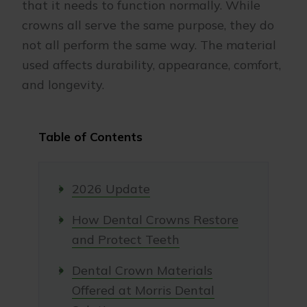
that it needs to function normally. While
crowns all serve the same purpose, they do
not all perform the same way. The material
used affects durability, appearance, comfort,
and longevity.
Table of Contents
2026 Update
How Dental Crowns Restore
and Protect Teeth
Dental Crown Materials
Offered at Morris Dental