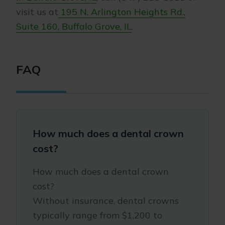
visit us at
195 N. Arlington Heights Rd.,
Suite 160, Buffalo Grove, IL
.
FAQ
How much does a dental crown
cost?
How much does a dental crown
cost?
Without insurance, dental crowns
typically range from $1,200 to