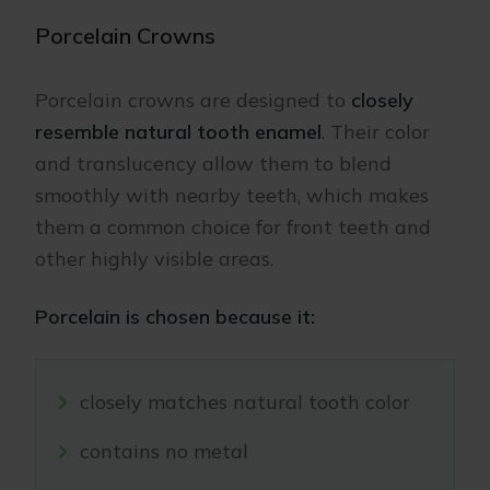
Porcelain Crowns
Porcelain crowns are designed to
closely
resemble natural tooth enamel
. Their color
and translucency allow them to blend
smoothly with nearby teeth, which makes
them a common choice for front teeth and
other highly visible areas.
Porcelain is chosen because it:
closely matches natural tooth color
contains no metal