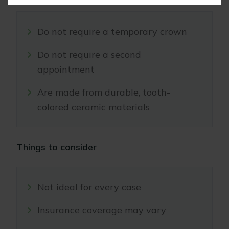
Do not require a temporary crown
Do not require a second
appointment
Are made from durable, tooth-
colored ceramic materials
Things to consider
Not ideal for every case
Insurance coverage may vary