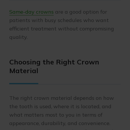
Same-day crowns
are a good option for
patients with busy schedules who want
efficient treatment without compromising
quality.
Choosing the Right Crown
Material
The right crown material depends on how
the tooth is used, where it is located, and
what matters most to you in terms of
appearance, durability, and convenience.